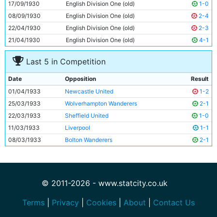
17/09/1930
English Division One (old)
1-0
08/09/1930
English Division One (old)
2-4
22/04/1930
English Division One (old)
2-3
21/04/1930
English Division One (old)
4-1
Last 5 in Competition
Date
Opposition
Result
01/04/1933
Newcastle United
1-2
25/03/1933
Wolverhampton Wanderers
2-1
22/03/1933
Sheffield United
1-0
11/03/1933
Liverpool
1-1
08/03/1933
Bolton Wanderers
2-1
© 2011-2026 - www.statcity.co.uk
Terms
|
Privacy
|
Cookies
|
About
|
Contact Us