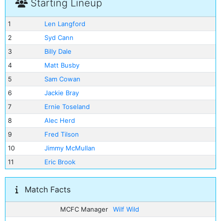
Starting Lineup
1
Len Langford
2
Syd Cann
3
Billy Dale
4
Matt Busby
5
Sam Cowan
6
Jackie Bray
7
Ernie Toseland
8
Alec Herd
9
Fred Tilson
10
Jimmy McMullan
11
Eric Brook
Match Facts
MCFC Manager
Wilf Wild