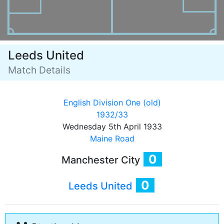
Leeds United
Match Details
English Division One (old)
1932/33
Wednesday 5th April 1933
Maine Road
0
Manchester City
0
Leeds United