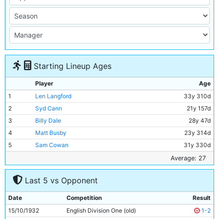
Starting Lineup Ages
Player
Age
1
Len Langford
33y 310d
2
Syd Cann
21y 157d
3
Billy Dale
28y 47d
4
Matt Busby
23y 314d
5
Sam Cowan
31y 330d
6
Jackie Bray
23y 348d
Average: 27
7
Ernie Toseland
28y 19d
Last 5 vs Opponent
8
Alec Herd
21y 148d
9
Fred Tilson
29y 351d
Date
Competition
Result
10
Jimmy McMullan
38y 10d
15/10/1932
English Division One (old)
1-2
11
Eric Brook
25y 129d