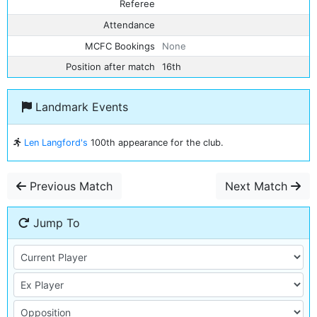
Referee
Attendance
MCFC Bookings
None
Position after match
16th
Landmark Events
Len Langford's
100th appearance for the club.
Previous Match
Next Match
Jump To