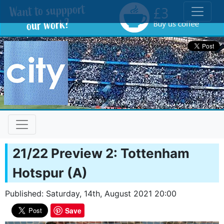
Toggle
21/22 Preview 2: Tottenham
Hotspur (A)
Published: Saturday, 14th, August 2021 20:00
Save