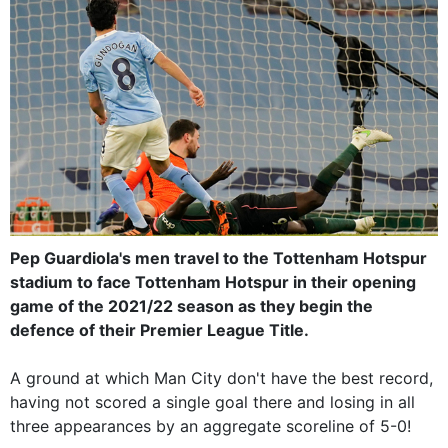
Pep Guardiola's men travel to the Tottenham Hotspur
stadium to face Tottenham Hotspur in their opening
game of the 2021/22 season as they begin the
defence of their Premier League Title.
A ground at which Man City don't have the best record,
having not scored a single goal there and losing in all
three appearances by an aggregate scoreline of 5-0!