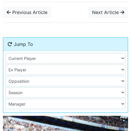
Previous Article
Next Article
Jump To