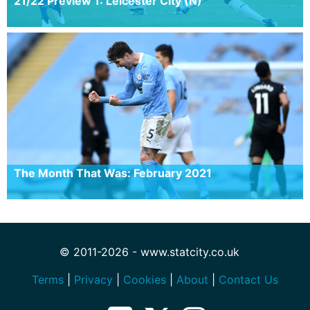
21/22 Preview 1: Leicester City (N)
The Month That Was: February 2021
© 2011-2026 - www.statcity.co.uk
Terms
|
Privacy
|
Cookies
|
About
|
Contact Us