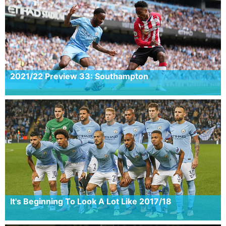
2021/22 Preview 33: Southampton
It's Beginning To Look A Lot Like 2017/18