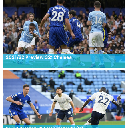
2021/22 Preview 32: Chelsea