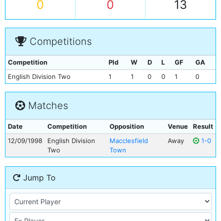
0
0
13
Competitions
Competition
Pld
W
D
L
GF
GA
English Division Two
1
1
0
0
1
0
Matches
Date
Competition
Opposition
Venue
Result
12/09/1998
English Division
Macclesfield
Away
1-0
Two
Town
Jump To