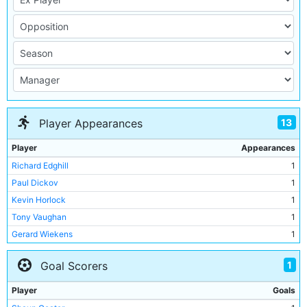
13
Player Appearances
Player
Appearances
Richard Edghill
1
Paul Dickov
1
Kevin Horlock
1
Tony Vaughan
1
Gerard Wiekens
1
Lee Bradbury
1
1
Goal Scorers
Nicky Weaver
1
Jim Whitley
1
Player
Goals
Shaun Goater
1