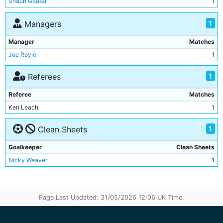
Shaun Goater
1
Gary Mason
1
Danny Allsopp
1
1
Managers
Nick Fenton
1
Manager
Matches
Danny Tiatto
1
Joe Royle
1
1
Referees
Referee
Matches
Ken Leach
1
1
Clean Sheets
Goalkeeper
Clean Sheets
Nicky Weaver
1
Page Last Updated: 31/05/2026 12:06 UK Time.