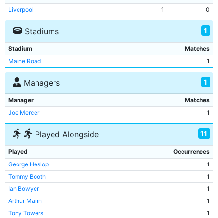
Liverpool
1
0
1
Stadiums
Stadium
Matches
Maine Road
1
1
Managers
Manager
Matches
Joe Mercer
1
11
Played Alongside
Played
Occurrences
George Heslop
1
Tommy Booth
1
Ian Bowyer
1
Arthur Mann
1
Tony Towers
1