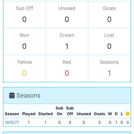
Sub Off
Unused
Goals
0
0
0
Won
Drawn
Lost
0
1
0
Yellow
Red
Seasons
0
0
1
Seasons
Sub
Sub
Season
Played
Started
On
Off
Unused
Goals
W
D
L
1970/71
1
1
0
0
0
0
0
1
0
0