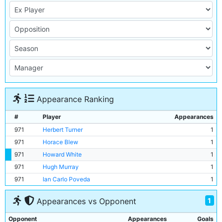
Appearance Ranking
#
Player
Appearances
971
Herbert Turner
1
971
Horace Blew
1
971
Howard White
1
971
Hugh Murray
1
971
Ian Carlo Poveda
1
1
Appearances vs Opponent
Opponent
Appearances
Goals