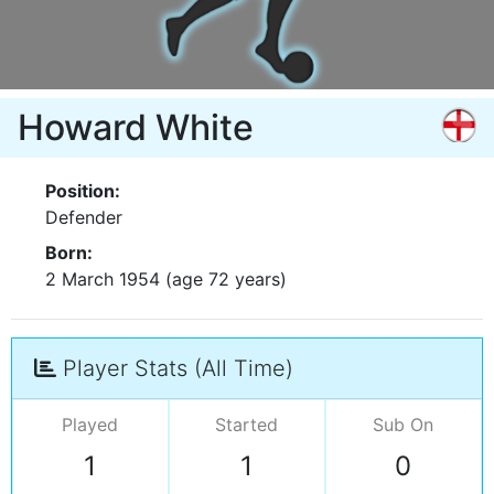
Howard White
Position:
Defender
Born:
2 March 1954 (age 72 years)
Player Stats (All Time)
Played
Started
Sub On
1
1
0