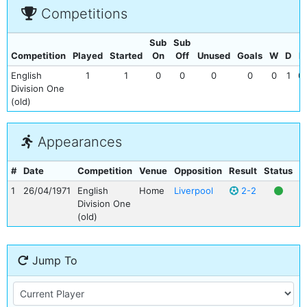
Competitions
Sub
Sub
Competition
Played
Started
On
Off
Unused
Goals
W
D
L
English
1
1
0
0
0
0
0
1
0
Division One
(old)
Appearances
#
Date
Competition
Venue
Opposition
Result
Status
G
1
26/04/1971
English
Home
Liverpool
2-2
Division One
(old)
Jump To