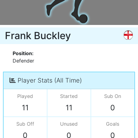
Frank Buckley
Position:
Defender
Player Stats (All Time)
Played
Started
Sub On
11
11
0
Sub Off
Unused
Goals
0
0
0