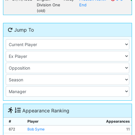
Division One
End
(old)
Jump To
Appearance Ranking
#
Player
Appearances
672
Bob Syme
11