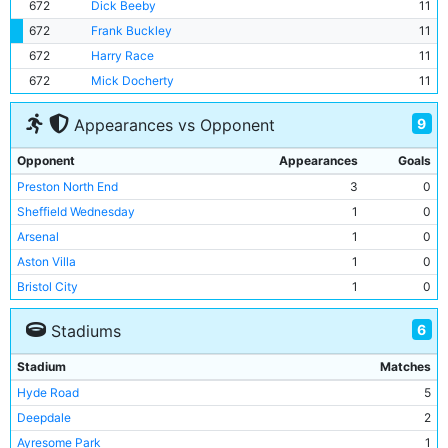
672
Dick Beeby
11
672
Frank Buckley
11
672
Harry Race
11
672
Mick Docherty
11
9
Appearances vs Opponent
Opponent
Appearances
Goals
Preston North End
3
0
Sheffield Wednesday
1
0
Arsenal
1
0
Aston Villa
1
0
Bristol City
1
0
Bury
1
0
6
Stadiums
Leicester City
1
0
Liverpool
1
0
Stadium
Matches
Middlesbrough
1
0
Hyde Road
5
Deepdale
2
Ayresome Park
1