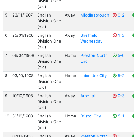
Division One
(old)
5
23/11/1907
English
Away
Middlesbrough
0-2
Division One
(old)
6
25/01/1908
English
Away
Sheffield
1-5
Division One
Wednesday
(old)
7
06/04/1908
English
Home
Preston North
5-0
Division One
End
(old)
8
03/10/1908
English
Home
Leicester City
5-2
Division One
(old)
9
10/10/1908
English
Away
Arsenal
0-3
Division One
(old)
10
31/10/1908
English
Home
Bristol City
5-1
Division One
(old)
11
07/11/1908
English
Away
Preston North
0-3