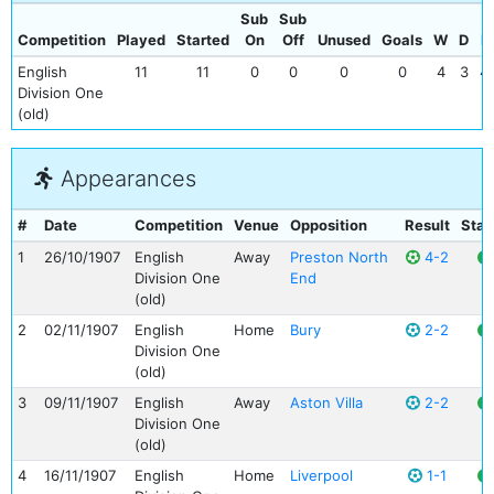
Sub
Sub
Competition
Played
Started
On
Off
Unused
Goals
W
D
L
English
11
11
0
0
0
0
4
3
4
Division One
(old)
Appearances
#
Date
Competition
Venue
Opposition
Result
Stat
1
26/10/1907
English
Away
Preston North
4-2
Division One
End
(old)
2
02/11/1907
English
Home
Bury
2-2
Division One
(old)
3
09/11/1907
English
Away
Aston Villa
2-2
Division One
(old)
4
16/11/1907
English
Home
Liverpool
1-1