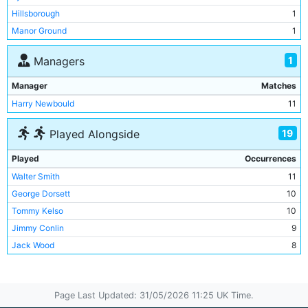
Hillsborough
1
Manor Ground
1
Villa Park
1
1
Managers
Manager
Matches
Harry Newbould
11
19
Played Alongside
Played
Occurrences
Walter Smith
11
George Dorsett
10
Tommy Kelso
10
Jimmy Conlin
9
Jack Wood
8
Lot Jones
8
Irvine Thornley
7
Page Last Updated: 31/05/2026 11:25 UK Time.
Bob Grieve
7