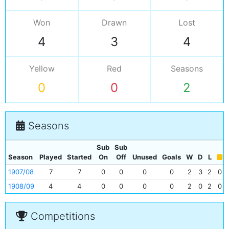
Won
Drawn
Lost
4
3
4
Yellow
Red
Seasons
0
0
2
Seasons
Sub
Sub
Season
Played
Started
On
Off
Unused
Goals
W
D
L
1907/08
7
7
0
0
0
0
2
3
2
0
1908/09
4
4
0
0
0
0
2
0
2
0
Competitions