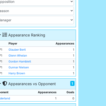
Appearance Ranking
Player
Appearances
71
Glauber Berti
1
71
Glenn Whelan
1
71
Gordon Hamblett
1
71
Gunnar Nielsen
1
71
Harry Brown
1
1
Appearances vs Opponent
onent
Appearances
Goals
derland
1
0