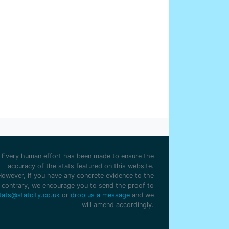
ter Smith
1
my Blair
1
n Eyres
1
Every human effort has been made to ensure the
accuracy of the stats featured on this website.
However, if you have any concrete evidence to the
contrary, we encourage you to send the proof to
tats@statcity.co.uk
or
drop us a message
and we
will amend accordingly.