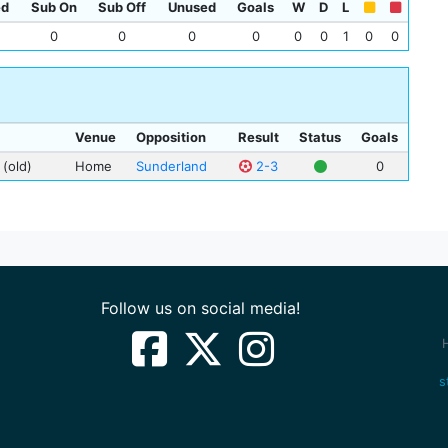
ed
Sub On
Sub Off
Unused
Goals
W
D
L
Wal
0
0
0
0
0
0
1
0
0
Jim
Sta
Venue
Opposition
Result
Status
Goals
 (old)
Home
Sunderland
2-3
0
Follow us on social media!
s