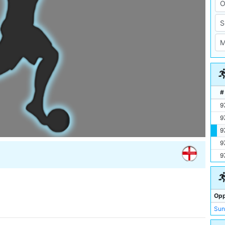
#
9
9
9
9
9
Opp
Sun