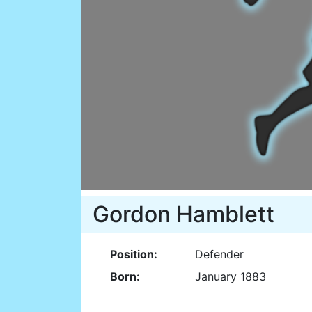
Gordon Hamblett
Position:
Defender
Born:
January 1883