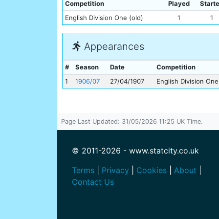
Competition
Played
Start
English Division One (old)
1
1
Appearances
#
Season
Date
Competition
1
1906/07
27/04/1907
English Division One
Page Last Updated: 31/05/2026 11:25 UK Time.
© 2011-2026 - www.statcity.co.uk
Terms
|
Privacy
|
Cookies
|
About
|
Contact Us