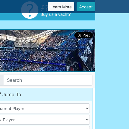
Learn More
Accept
Jump To