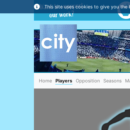
This site uses cookies to give you the 
(current)
Home
Players
Opposition
Seasons
M