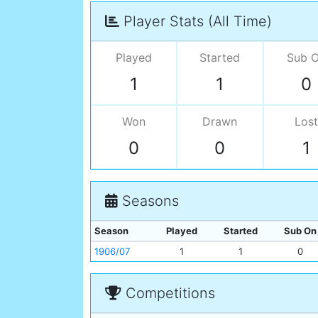
Player Stats (All Time)
Played
Started
Sub 
1
1
0
Won
Drawn
Lost
0
0
1
Seasons
Season
Played
Started
Sub On
1906/07
1
1
0
Competitions