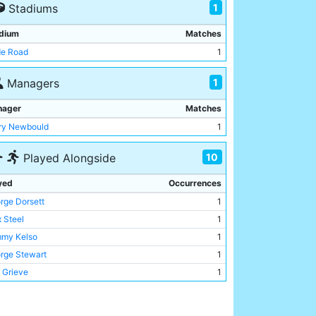
1
Stadiums
dium
Matches
e Road
1
1
Managers
nager
Matches
ry Newbould
1
10
Played Alongside
yed
Occurrences
rge Dorsett
1
x Steel
1
my Kelso
1
rge Stewart
1
 Grieve
1
my Conlin
1
y Hill
1