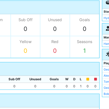
Sta
Hyd
On
Sub Off
Unused
Goals
0
0
0
Ma
Yellow
Red
Seasons
Har
0
0
1
Pla
Geo
Ale
Sub Off
Unused
Goals
W
D
L
Tom
0
0
0
0
0
1
0
0
Geo
Bob
Jim
Perc