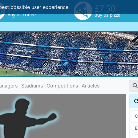
best possible user experience.
anagers
Stadiums
Competitions
Articles