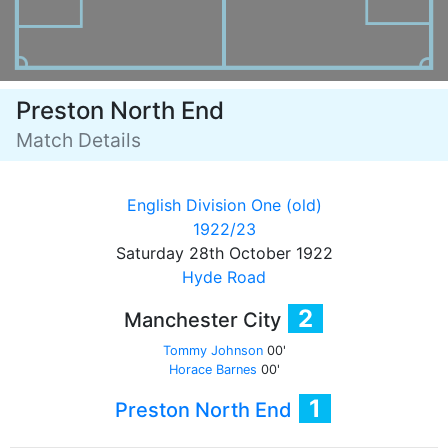
Preston North End
Match Details
English Division One (old)
1922/23
Saturday 28th October 1922
Hyde Road
2
Manchester City
Tommy Johnson
00'
Horace Barnes
00'
1
Preston North End