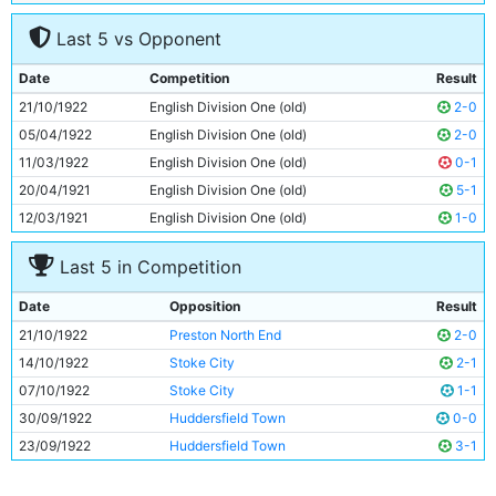
7
Hughbert Morris
21y 343d
Last 5 vs Opponent
8
Frank Roberts
Unknown
9
Tommy Johnson
21y 70d
Date
Competition
Result
10
Horace Barnes
Unknown
21/10/1922
English Division One (old)
2-0
11
Spud Murphy
Unknown
05/04/1922
English Division One (old)
2-0
11/03/1922
English Division One (old)
0-1
20/04/1921
English Division One (old)
5-1
12/03/1921
English Division One (old)
1-0
Last 5 in Competition
Date
Opposition
Result
21/10/1922
Preston North End
2-0
14/10/1922
Stoke City
2-1
07/10/1922
Stoke City
1-1
30/09/1922
Huddersfield Town
0-0
23/09/1922
Huddersfield Town
3-1