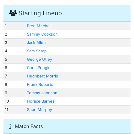
Starting Lineup
1
Fred Mitchell
2
Sammy Cookson
3
Jack Allen
4
Sam Sharp
5
George Utley
6
Chris Pringle
7
Hughbert Morris
8
Frank Roberts
9
Tommy Johnson
10
Horace Barnes
11
Spud Murphy
Match Facts