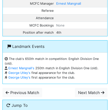
MCFC Manager
Ernest Mangnall
Referee
Attendance
MCFC Bookings
None
Position after match
4th
Landmark Events
The club's 650th match in competition: English Division One
(old).
Ernest Mangnall's
250th match in English Division One (old).
George Utley's
final appearance for the club.
George Utley's
first appearance for the club.
Previous Match
Next Match
Jump To