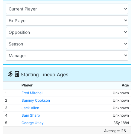
Starting Lineup Ages
Player
Age
1
Fred Mitchell
Unknown
2
Sammy Cookson
Unknown
3
Jack Allen
Unknown
4
Sam Sharp
Unknown
5
George Utley
35y 188d
6
Chris Pringle
Unknown
Average: 26