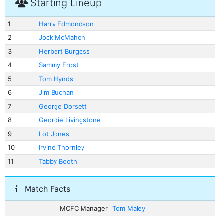
Starting Lineup
1
Harry Edmondson
2
Jock McMahon
3
Herbert Burgess
4
Sammy Frost
5
Tom Hynds
6
Jim Buchan
7
George Dorsett
8
Geordie Livingstone
9
Lot Jones
10
Irvine Thornley
11
Tabby Booth
Match Facts
MCFC Manager
Tom Maley