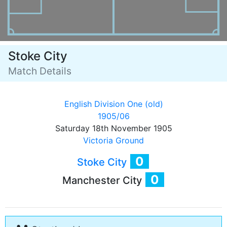
Stoke City
Match Details
English Division One (old)
1905/06
Saturday 18th November 1905
Victoria Ground
0
Stoke City
0
Manchester City