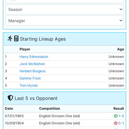
Starting Lineup Ages
Player
Age
1
Harry Edmondson
Unknown
2
Jock McMahon
Unknown
3
Herbert Burgess
Unknown
4
Sammy Frost
Unknown
5
Tom Hynds
Unknown
6
Jim Buchan
Unknown
Last 5 vs Opponent
7
George Dorsett
Unknown
8
Geordie Livingstone
Unknown
Date
Competition
Result
9
Lot Jones
Unknown
07/01/1905
English Division One (old)
1-0
10
Irvine Thornley
Unknown
10/09/1904
English Division One (old)
0-1
11
Tabby Booth
Unknown