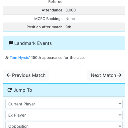
Referee
Attendance
8,000
MCFC Bookings
None
Position after match
9th
Landmark Events
Tom Hynds'
150th appearance for the club.
Previous Match
Next Match
Jump To