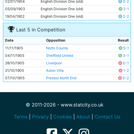
02/01/1904
English Division One (old)
2-2
05/09/1903
English Division One (old)
2-1
19/04/1902
English Division One (old)
2-2
Last 5 in Competition
Date
Opposition
Result
11/11/1905
Notts County
5-1
04/11/1905
Sheffield United
3-1
28/10/1905
Liverpool
0-1
21/10/1905
Aston Villa
1-2
07/10/1905
Preston North End
0-2
© 2011-2026 - www.statcity.co.uk
Terms
|
Privacy
|
Cookies
|
About
|
Contact Us