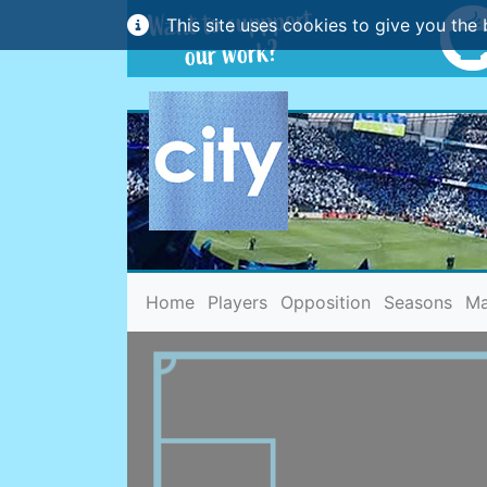
This site uses cookies to give you the 
(current)
Home
Players
Opposition
Seasons
Ma