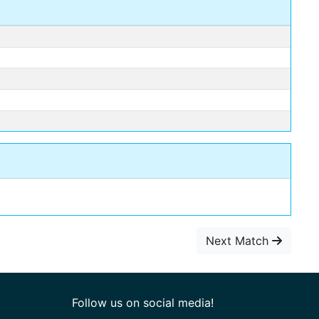
Next Match
Follow us on social media!