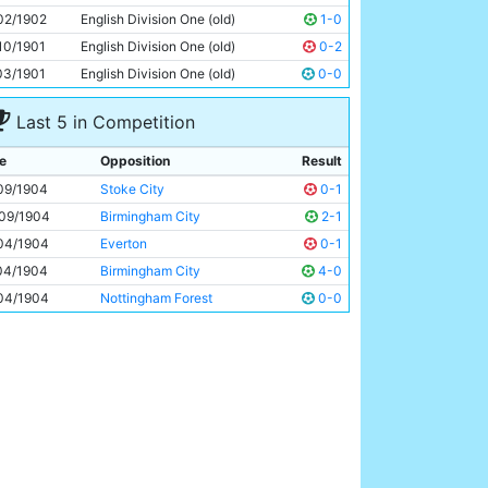
Tabby Booth
Unknown
02/1902
English Division One (old)
1-0
10/1901
English Division One (old)
0-2
03/1901
English Division One (old)
0-0
Last 5 in Competition
e
Opposition
Result
09/1904
Stoke City
0-1
09/1904
Birmingham City
2-1
04/1904
Everton
0-1
04/1904
Birmingham City
4-0
04/1904
Nottingham Forest
0-0