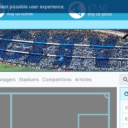
best possible user experience.
nagers
Stadiums
Competitions
Articles