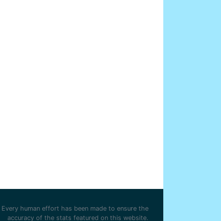
Every human effort has been made to ensure the
accuracy of the stats featured on this website.