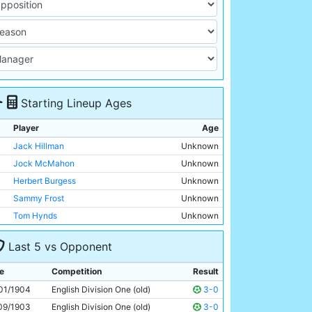
Starting Lineup Ages
Player
Age
Jack Hillman
Unknown
Jock McMahon
Unknown
Herbert Burgess
Unknown
Sammy Frost
Unknown
Tom Hynds
Unknown
Billy Holmes
Unknown
Last 5 vs Opponent
Billy Meredith
Unknown
Geordie Livingstone
Unknown
e
Competition
Result
Irvine Thornley
Unknown
01/1904
English Division One (old)
3-0
Sandy Turnbull
Unknown
09/1903
English Division One (old)
3-0