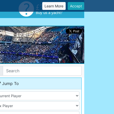
Learn More
Accept
Jump To