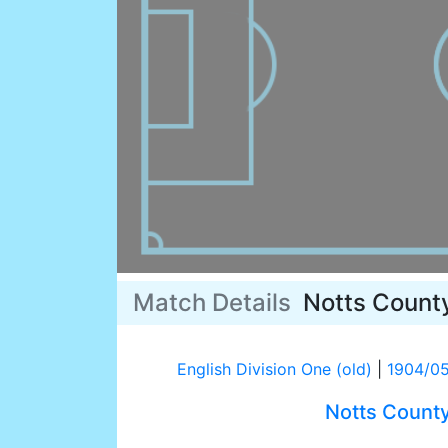
Match Details
Notts Count
English Division One (old)
|
1904/0
Notts Count