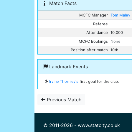
Match Facts
MCFC Manager
Tom Maley
Referee
Attendance
10,000
MCFC Bookings
None
Position after match
10th
Landmark Events
Irvine Thornley's
first goal for the club.
Previous Match
© 2011-2026 - www.statcity.co.uk