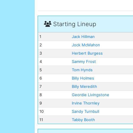
Starting Lineup
1
Jack Hillman
2
Jock McMahon
3
Herbert Burgess
4
Sammy Frost
5
Tom Hynds
6
Billy Holmes
7
Billy Meredith
8
Geordie Livingstone
9
Irvine Thornley
10
Sandy Turnbull
11
Tabby Booth