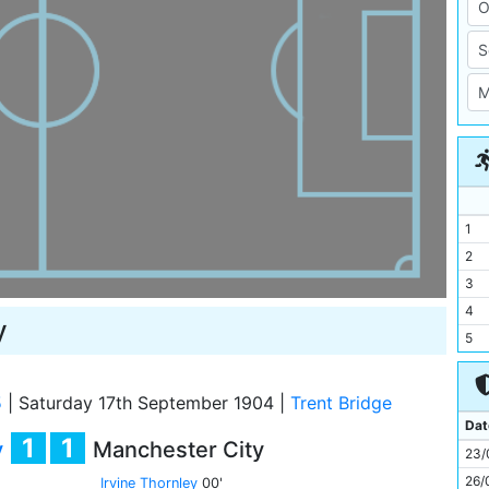
1
2
3
4
y
5
6
7
5
|
Saturday 17th September 1904
|
Trent Bridge
8
Dat
1
1
y
Manchester City
9
23/
10
26/
Irvine Thornley
00'