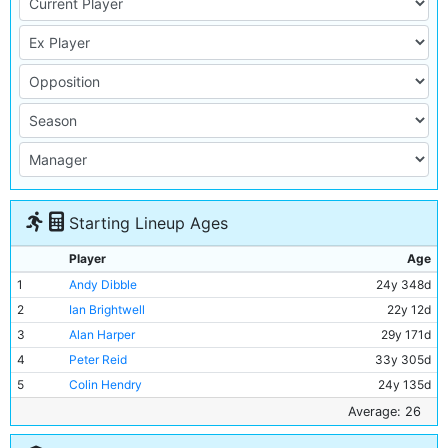
Starting Lineup Ages
Player
Age
1
Andy Dibble
24y 348d
2
Ian Brightwell
22y 12d
3
Alan Harper
29y 171d
4
Peter Reid
33y 305d
5
Colin Hendry
24y 135d
6
Stephen Redmond
22y 170d
Average: 26
7
David White
22y 173d