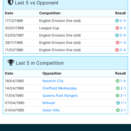
Last 5 vs Opponent
8
Mark Ward
27y 193d
9
Adrian Heath
29y 94d
Date
Competition
Result
10
Niall Quinn
23y 197d
17/12/1989
English Division One (old)
0-0
11
Gary Megson
30y 354d
20/01/1988
League Cup
0-2
02/05/1987
English Division One (old)
0-0
29/11/1986
English Division One (old)
1-3
11/02/1986
English Division One (old)
0-4
Last 5 in Competition
Date
Opposition
Result
16/04/1990
Norwich City
1-0
14/04/1990
Sheffield Wednesday
2-1
11/04/1990
Queens Park Rangers
3-1
07/04/1990
Millwall
1-1
01/04/1990
Aston Villa
2-1