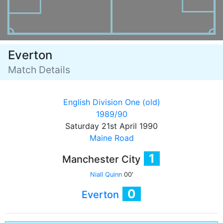
Everton
Match Details
English Division One (old)
1989/90
Saturday 21st April 1990
Maine Road
1
Manchester City
Niall Quinn
00'
0
Everton