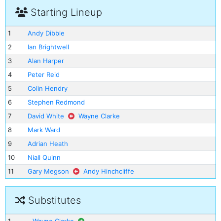
Starting Lineup
1
Andy Dibble
2
Ian Brightwell
3
Alan Harper
4
Peter Reid
5
Colin Hendry
6
Stephen Redmond
7
David White
Wayne Clarke
8
Mark Ward
9
Adrian Heath
10
Niall Quinn
11
Gary Megson
Andy Hinchcliffe
Substitutes