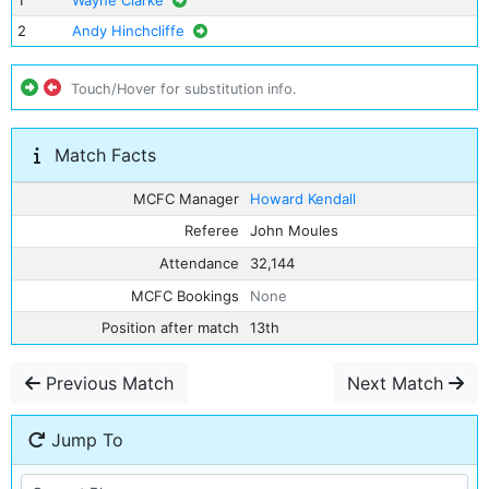
1
Wayne Clarke
2
Andy Hinchcliffe
Touch/Hover for substitution info.
Match Facts
MCFC Manager
Howard Kendall
Referee
John Moules
Attendance
32,144
MCFC Bookings
None
Position after match
13th
Previous Match
Next Match
Jump To