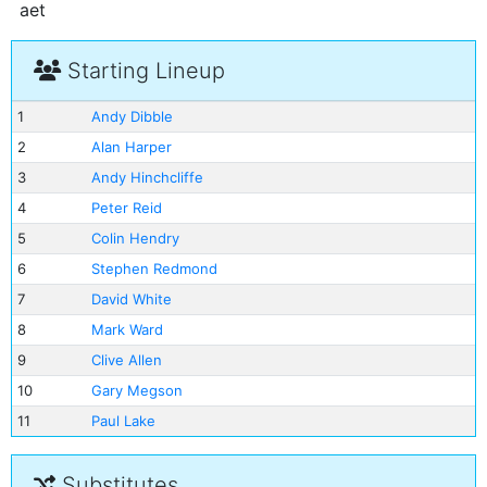
aet
Starting Lineup
1
Andy Dibble
2
Alan Harper
3
Andy Hinchcliffe
4
Peter Reid
5
Colin Hendry
6
Stephen Redmond
7
David White
8
Mark Ward
9
Clive Allen
10
Gary Megson
11
Paul Lake
Substitutes