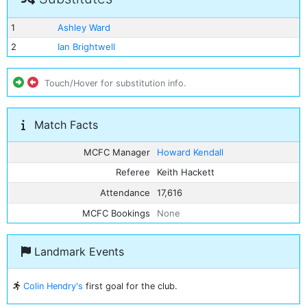
1
Ashley Ward
2
Ian Brightwell
Touch/Hover for substitution info.
Match Facts
MCFC Manager
Howard Kendall
Referee
Keith Hackett
Attendance
17,616
MCFC Bookings
None
Landmark Events
Colin Hendry's
first goal for the club.