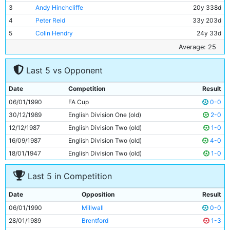
3
Andy Hinchcliffe
20y 338d
4
Peter Reid
33y 203d
5
Colin Hendry
24y 33d
6
Stephen Redmond
22y 68d
Average: 25
7
David White
22y 71d
Last 5 vs Opponent
8
Mark Ward
27y 91d
9
Clive Allen
28y 234d
Date
Competition
Result
10
Gary Megson
30y 252d
06/01/1990
FA Cup
0-0
11
Paul Lake
21y 73d
30/12/1989
English Division One (old)
2-0
12/12/1987
English Division Two (old)
1-0
16/09/1987
English Division Two (old)
4-0
18/01/1947
English Division Two (old)
1-0
Last 5 in Competition
Date
Opposition
Result
06/01/1990
Millwall
0-0
28/01/1989
Brentford
1-3