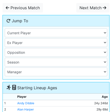
Previous Match
Next Match
Jump To
Starting Lineup Ages
Player
Age
1
Andy Dibble
24y 246d
2
Alan Harper
29y 69d