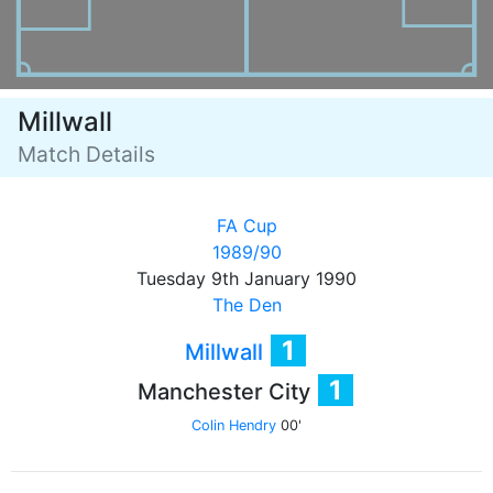
Millwall
Match Details
FA Cup
1989/90
Tuesday 9th January 1990
The Den
1
Millwall
1
Manchester City
Colin Hendry
00'