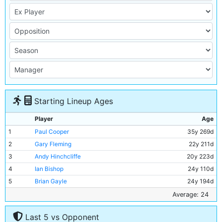
Starting Lineup Ages
Player
Age
1
Paul Cooper
35y 269d
2
Gary Fleming
22y 211d
3
Andy Hinchcliffe
20y 223d
4
Ian Bishop
24y 110d
5
Brian Gayle
24y 194d
6
Stephen Redmond
21y 318d
Average: 24
7
David White
21y 321d
Last 5 vs Opponent
8
David Oldfield
21y 109d