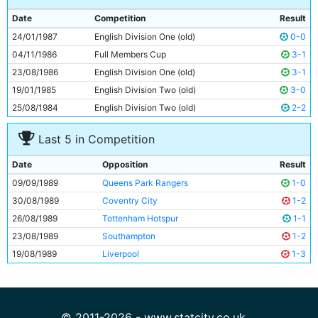
9
Trevor Morley
28y 180d
Date
Competition
Result
10
Neil McNab
32y 104d
24/01/1987
English Division One (old)
0-0
11
Paul Lake
20y 323d
04/11/1986
Full Members Cup
3-1
23/08/1986
English Division One (old)
3-1
19/01/1985
English Division Two (old)
3-0
25/08/1984
English Division Two (old)
2-2
Last 5 in Competition
Date
Opposition
Result
09/09/1989
Queens Park Rangers
1-0
30/08/1989
Coventry City
1-2
26/08/1989
Tottenham Hotspur
1-1
23/08/1989
Southampton
1-2
19/08/1989
Liverpool
1-3
© 2011-2026 - www.statcity.co.uk