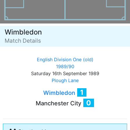
Wimbledon
Match Details
English Division One (old)
1989/90
Saturday 16th September 1989
Plough Lane
1
Wimbledon
0
Manchester City