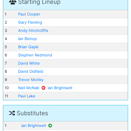
Starting Lineup
1
Paul Cooper
2
Gary Fleming
3
Andy Hinchcliffe
4
Ian Bishop
5
Brian Gayle
6
Stephen Redmond
7
David White
8
David Oldfield
9
Trevor Morley
10
Neil McNab
Ian Brightwell
11
Paul Lake
Substitutes
1
Ian Brightwell