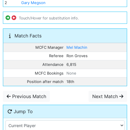
2
Gary Megson
Touch/Hover for substitution info.
Match Facts
MCFC Manager
Mel Machin
Referee
Ron Groves
Attendance
6,815
MCFC Bookings
None
Position after match
18th
Previous Match
Next Match
Jump To