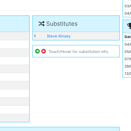
11
03/
04/
Substitutes
1
Steve Kinsey
Dat
04/
05/
Touch/Hover for substitution info.
07/
29/
12/