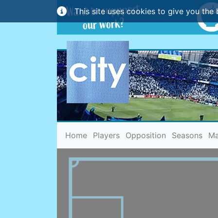
This site uses cookies to give you the 
(current)
Home
Players
Opposition
Seasons
Ma