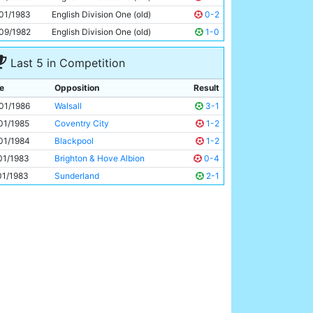
Paul Simpson
19y 183d
01/1983
English Division One (old)
0-2
09/1982
English Division One (old)
1-0
Last 5 in Competition
e
Opposition
Result
01/1986
Walsall
3-1
01/1985
Coventry City
1-2
01/1984
Blackpool
1-2
01/1983
Brighton & Hove Albion
0-4
01/1983
Sunderland
2-1