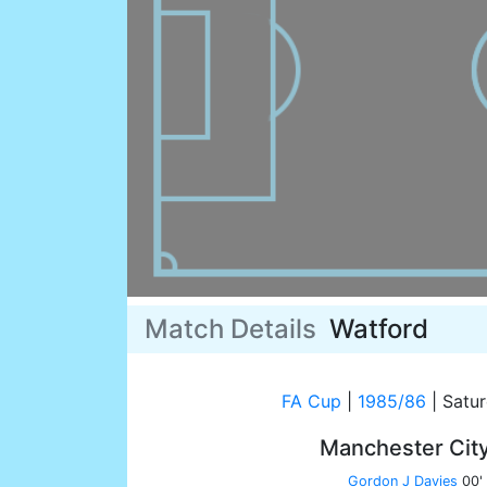
Match Details
Watford
FA Cup
|
1985/86
|
Satur
Manchester Cit
Gordon J Davies
00'