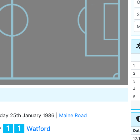
1
2
3
4
5
6
7
day 25th January 1986
|
Maine Road
8
1
1
y
Watford
9
Dat
10
12/