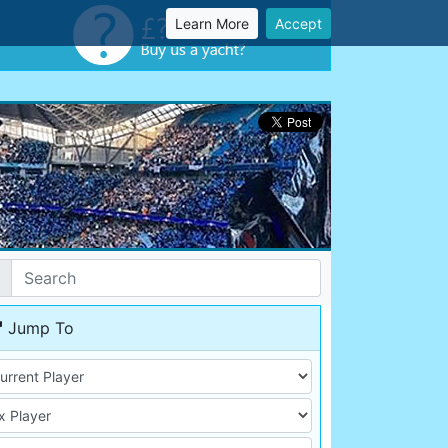
Learn More
Accept
Jump To