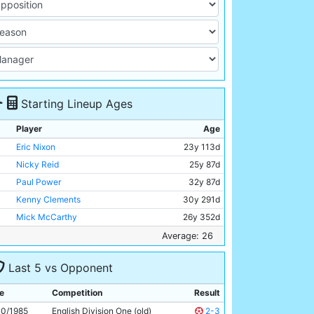
Starting Lineup Ages
Player
Age
Eric Nixon
23y 113d
Nicky Reid
25y 87d
Paul Power
32y 87d
Kenny Clements
30y 291d
Mick McCarthy
26y 352d
David Phillips
22y 180d
Average: 26
Mark Lillis
26y 8d
Last 5 vs Opponent
Andy May
21y 333d
Gordon J Davies
30y 175d
e
Competition
Result
Neil McNab
28y 235d
10/1985
English Division One (old)
2-3