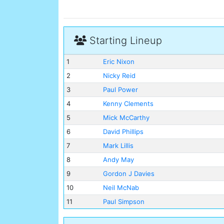
Starting Lineup
1
Eric Nixon
2
Nicky Reid
3
Paul Power
4
Kenny Clements
5
Mick McCarthy
6
David Phillips
7
Mark Lillis
8
Andy May
9
Gordon J Davies
10
Neil McNab
11
Paul Simpson