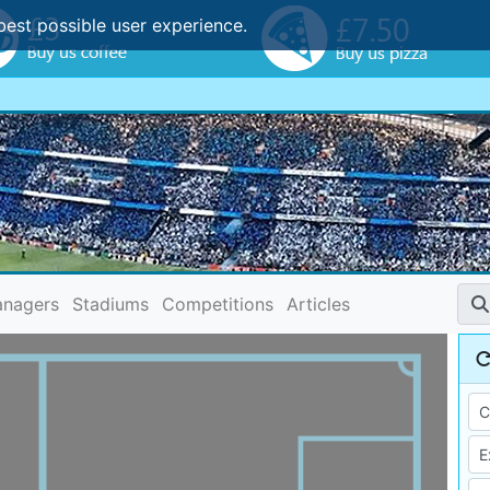
best possible user experience.
nagers
Stadiums
Competitions
Articles