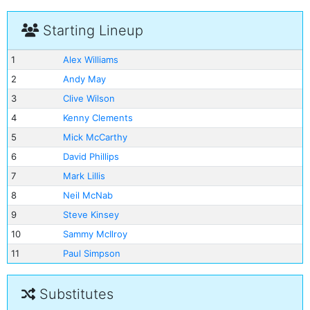
Starting Lineup
1
Alex Williams
2
Andy May
3
Clive Wilson
4
Kenny Clements
5
Mick McCarthy
6
David Phillips
7
Mark Lillis
8
Neil McNab
9
Steve Kinsey
10
Sammy McIlroy
11
Paul Simpson
Substitutes