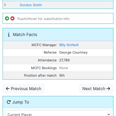
1
Gordon Smith
Touch/Hover for substitution info.
Match Facts
MCFC Manager
Billy McNeill
Referee
George Courtney
Attendance
27,789
MCFC Bookings
None
Position after match
9th
Previous Match
Next Match
Jump To