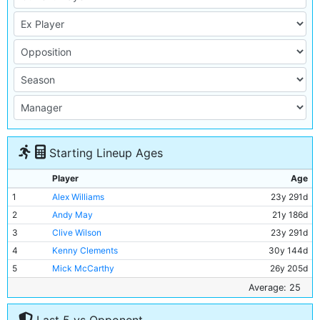
Starting Lineup Ages
Player
Age
1
Alex Williams
23y 291d
2
Andy May
21y 186d
3
Clive Wilson
23y 291d
4
Kenny Clements
30y 144d
5
Mick McCarthy
26y 205d
6
David Phillips
22y 33d
Average: 25
7
Mark Lillis
25y 226d