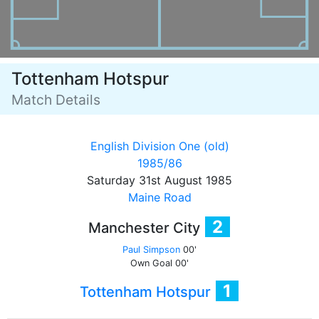
Tottenham Hotspur
Match Details
English Division One (old)
1985/86
Saturday 31st August 1985
Maine Road
2
Manchester City
Paul Simpson
00'
Own Goal
00'
1
Tottenham Hotspur