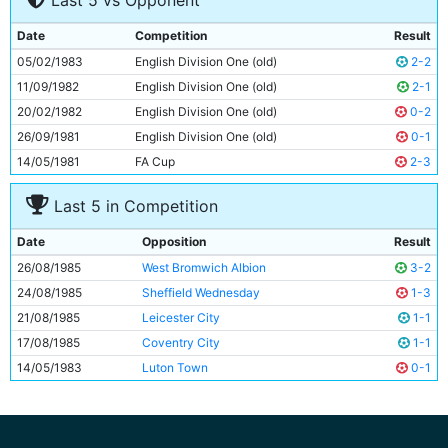
Last 5 vs Opponent
8
Neil McNab
28y 88d
9
Steve Kinsey
22y 241d
Date
Competition
Result
10
Sammy McIlroy
31y 29d
05/02/1983
English Division One (old)
2-2
11
Paul Simpson
19y 36d
11/09/1982
English Division One (old)
2-1
20/02/1982
English Division One (old)
0-2
26/09/1981
English Division One (old)
0-1
14/05/1981
FA Cup
2-3
Last 5 in Competition
Date
Opposition
Result
26/08/1985
West Bromwich Albion
3-2
24/08/1985
Sheffield Wednesday
1-3
21/08/1985
Leicester City
1-1
17/08/1985
Coventry City
1-1
14/05/1983
Luton Town
0-1