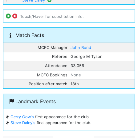
1
Steve Daley
Touch/Hover for substitution info.
Match Facts
MCFC Manager
John Bond
Referee
George M Tyson
Attendance
33,056
MCFC Bookings
None
Position after match
18th
Landmark Events
Gerry Gow's
first appearance for the club.
Steve Daley's
final appearance for the club.