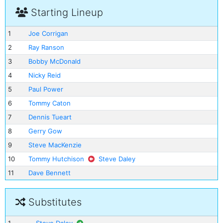
Starting Lineup
1
Joe Corrigan
2
Ray Ranson
3
Bobby McDonald
4
Nicky Reid
5
Paul Power
6
Tommy Caton
7
Dennis Tueart
8
Gerry Gow
9
Steve MacKenzie
10
Tommy Hutchison
Steve Daley
11
Dave Bennett
Substitutes