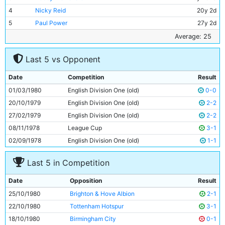
4
Nicky Reid
20y 2d
5
Paul Power
27y 2d
6
Tommy Caton
18y 26d
Average: 25
7
Dennis Tueart
30y 340d
Last 5 vs Opponent
8
Gerry Gow
28y 156d
9
Steve MacKenzie
18y 344d
Date
Competition
Result
10
Tommy Hutchison
33y 40d
01/03/1980
English Division One (old)
0-0
11
Dave Bennett
21y 113d
20/10/1979
English Division One (old)
2-2
27/02/1979
English Division One (old)
2-2
08/11/1978
League Cup
3-1
02/09/1978
English Division One (old)
1-1
Last 5 in Competition
Date
Opposition
Result
25/10/1980
Brighton & Hove Albion
2-1
22/10/1980
Tottenham Hotspur
3-1
18/10/1980
Birmingham City
0-1