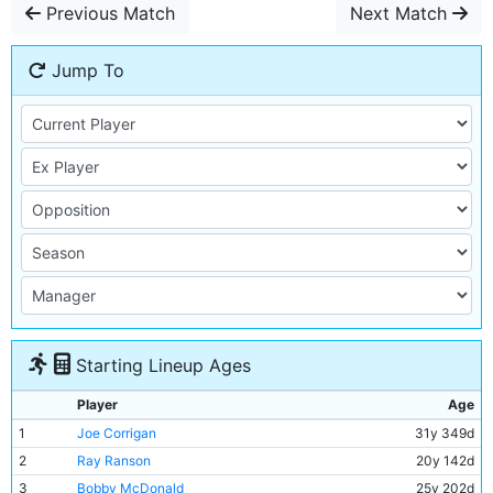
Previous Match
Next Match
Jump To
Starting Lineup Ages
Player
Age
1
Joe Corrigan
31y 349d
2
Ray Ranson
20y 142d
3
Bobby McDonald
25y 202d