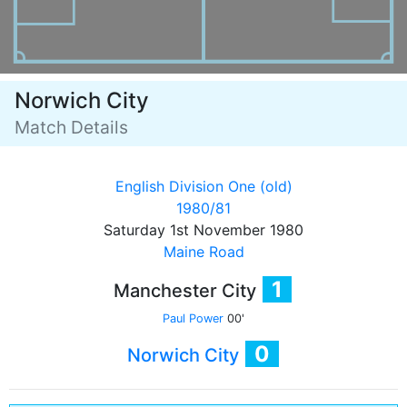
Norwich City
Match Details
English Division One (old)
1980/81
Saturday 1st November 1980
Maine Road
1
Manchester City
Paul Power
00'
0
Norwich City