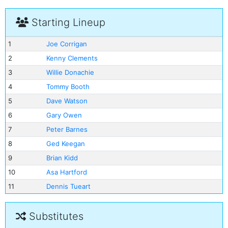
Starting Lineup
1
Joe Corrigan
2
Kenny Clements
3
Willie Donachie
4
Tommy Booth
5
Dave Watson
6
Gary Owen
7
Peter Barnes
8
Ged Keegan
9
Brian Kidd
10
Asa Hartford
11
Dennis Tueart
Substitutes