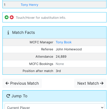
1
Tony Henry
Touch/Hover for substitution info.
Match Facts
MCFC Manager
Tony Book
Referee
John Homewood
Attendance
24,889
MCFC Bookings
None
Position after match
3rd
Previous Match
Next Match
Jump To