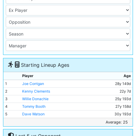
Starting Lineup Ages
Player
Age
1
Joe Corrigan
28y 149d
2
Kenny Clements
22y 7d
3
Willie Donachie
25y 193d
4
Tommy Booth
27y 158d
5
Dave Watson
30y 193d
6
Gary Owen
18y 283d
Average: 25
7
Peter Barnes
19y 310d