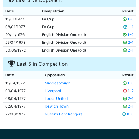
Last 5 vs Opponent
8
Ged Keegan
21y 195d
9
Brian Kidd
27y 322d
Date
Competition
Result
10
Asa Hartford
26y 174d
11/01/1977
FA Cup
1-0
11
Dennis Tueart
27y 140d
08/01/1977
FA Cup
1-1
20/11/1976
English Division One (old)
1-0
25/04/1973
English Division One (old)
2-1
30/09/1972
English Division One (old)
2-1
Last 5 in Competition
Date
Opposition
Result
11/04/1977
Middlesbrough
1-0
09/04/1977
Liverpool
1-2
08/04/1977
Leeds United
2-1
02/04/1977
Ipswich Town
2-1
22/03/1977
Queens Park Rangers
0-0