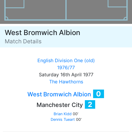
West Bromwich Albion
Match Details
English Division One (old)
1976/77
Saturday 16th April 1977
The Hawthorns
0
West Bromwich Albion
2
Manchester City
Brian Kidd
00'
Dennis Tueart
00'