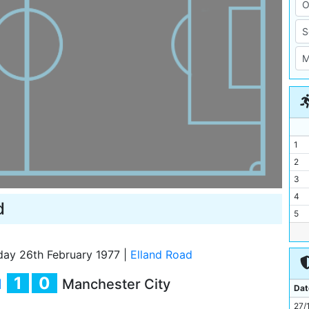
1
2
3
4
d
5
6
7
day 26th February 1977
|
Elland Road
8
1
0
d
Manchester City
9
Dat
10
27/