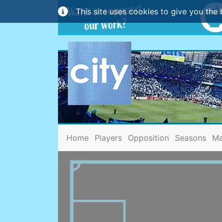
This site uses cookies to give you the 
(current)
Home
Players
Opposition
Seasons
Ma