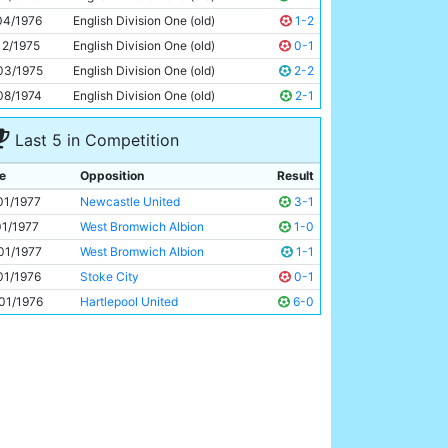
Dennis Tueart
27y 91d
04/1976
English Division One (old)
1-2
12/1975
English Division One (old)
0-1
03/1975
English Division One (old)
2-2
08/1974
English Division One (old)
2-1
Last 5 in Competition
e
Opposition
Result
01/1977
Newcastle United
3-1
01/1977
West Bromwich Albion
1-0
01/1977
West Bromwich Albion
1-1
01/1976
Stoke City
0-1
01/1976
Hartlepool United
6-0