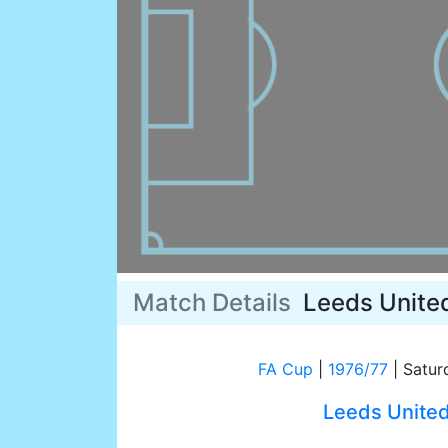
Match Details
Leeds Unite
FA Cup
|
1976/77
|
Satur
Leeds Unite