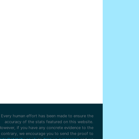
Every human effort has been made to ensure the
accuracy of the stats featured on this website.
However, if you have any concrete evidence to the
contrary, we encourage you to send the proof to