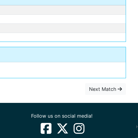
Next Match
Follow us on social media!