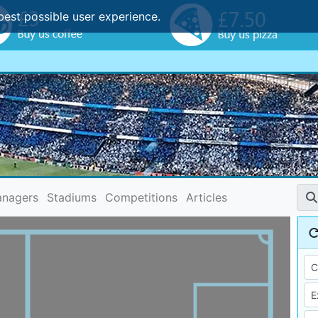
best possible user experience.
nagers
Stadiums
Competitions
Articles