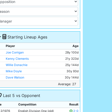
Starting Lineup Ages
Player
Age
Joe Corrigan
28y 100d
Kenny Clements
21y 323d
Willie Donachie
25y 144d
Mike Doyle
30y 93d
Dave Watson
30y 144d
Paul Power
23y 119d
Average: 27
Jim Conway
30y 191d
Last 5 vs Opponent
Brian Kidd
27y 273d
Joe Royle
27y 324d
e
Competition
Result
Asa Hartford
26y 125d
12/1976
English Division One (old)
2-0