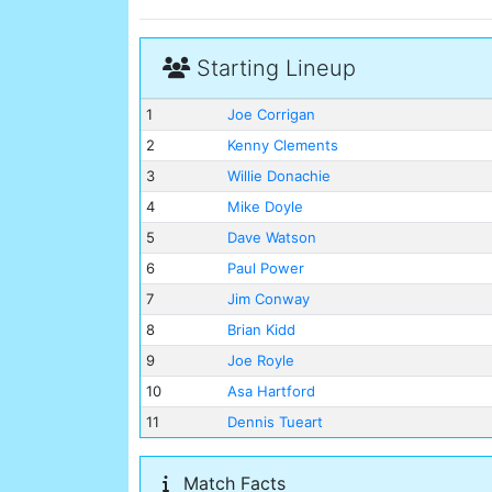
Starting Lineup
1
Joe Corrigan
2
Kenny Clements
3
Willie Donachie
4
Mike Doyle
5
Dave Watson
6
Paul Power
7
Jim Conway
8
Brian Kidd
9
Joe Royle
10
Asa Hartford
11
Dennis Tueart
Match Facts