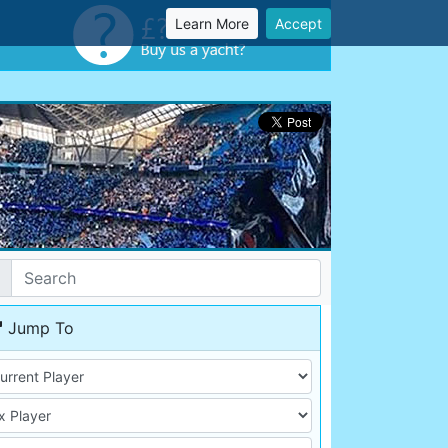
Learn More
Accept
Jump To