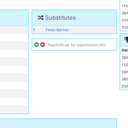
11
17/
26/
Substitutes
01/
31/
1
Peter Barnes
Touch/Hover for substitution info.
Dat
29/
11/
08/
28/
03/