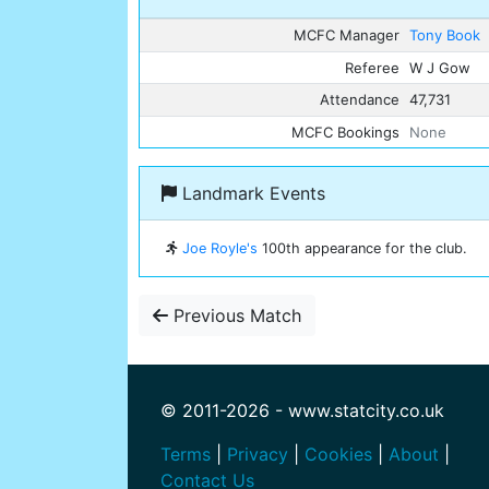
MCFC Manager
Tony Book
Referee
W J Gow
Attendance
47,731
MCFC Bookings
None
Landmark Events
Joe Royle's
100th appearance for the club.
Previous Match
© 2011-2026 - www.statcity.co.uk
Terms
|
Privacy
|
Cookies
|
About
|
Contact Us