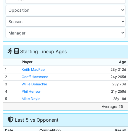
Starting Lineup Ages
Player
Age
1
Keith MacRae
23y 312d
2
Geoff Hammond
24y 265d
3
Willie Donachie
23y 70d
4
Phil Henson
21y 259d
5
Mike Doyle
28y 19d
6
Alan Oakes
32y 98d
Average: 25
7
Mick Horswill
21y 283d
Last 5 vs Opponent
8
Colin Bell
28y 291d
9
Rodney Marsh
30y 64d
Date
Competition
Result