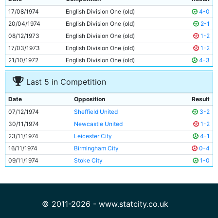
10
Asa Hartford
24y 51d
17/08/1974
English Division One (old)
4-0
11
Dennis Tueart
25y 17d
20/04/1974
English Division One (old)
2-1
08/12/1973
English Division One (old)
1-2
17/03/1973
English Division One (old)
1-2
21/10/1972
English Division One (old)
4-3
Last 5 in Competition
Date
Opposition
Result
07/12/1974
Sheffield United
3-2
30/11/1974
Newcastle United
1-2
23/11/1974
Leicester City
4-1
16/11/1974
Birmingham City
0-4
09/11/1974
Stoke City
1-0
© 2011-2026 - www.statcity.co.uk