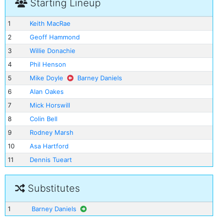
Starting Lineup
1
Keith MacRae
2
Geoff Hammond
3
Willie Donachie
4
Phil Henson
5
Mike Doyle
Barney Daniels
6
Alan Oakes
7
Mick Horswill
8
Colin Bell
9
Rodney Marsh
10
Asa Hartford
11
Dennis Tueart
Substitutes
1
Barney Daniels