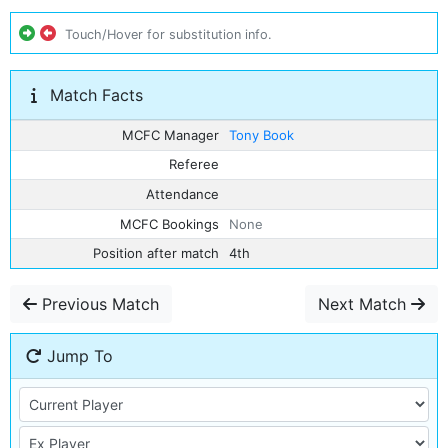
Touch/Hover for substitution info.
Match Facts
MCFC Manager
Tony Book
Referee
Attendance
MCFC Bookings
None
Position after match
4th
Previous Match
Next Match
Jump To