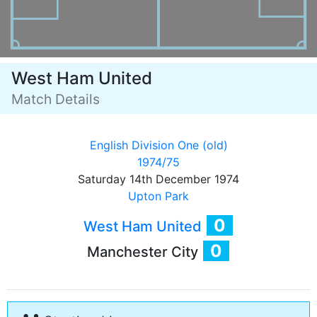
West Ham United
Match Details
English Division One (old)
1974/75
Saturday 14th December 1974
Upton Park
0
West Ham United
0
Manchester City