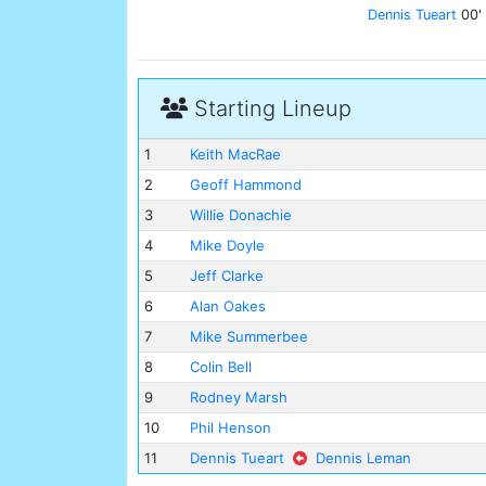
Dennis Tueart
00'
Starting Lineup
1
Keith MacRae
2
Geoff Hammond
3
Willie Donachie
4
Mike Doyle
5
Jeff Clarke
6
Alan Oakes
7
Mike Summerbee
8
Colin Bell
9
Rodney Marsh
10
Phil Henson
11
Dennis Tueart
Dennis Leman