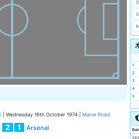
1
2
3
4
5
6
7
5
|
Wednesday 16th October 1974
|
Maine Road
8
2
1
y
Arsenal
9
Dat
10
24/