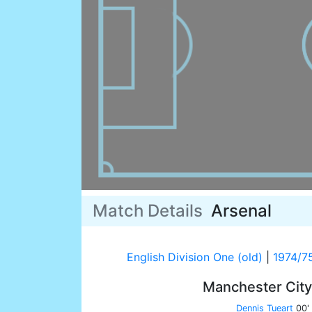
Match Details
Arsenal
English Division One (old)
|
1974/7
Manchester Cit
Dennis Tueart
00'