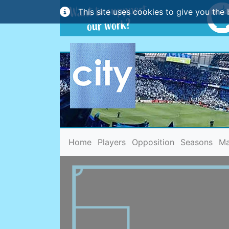
This site uses cookies to give you the 
(current)
Home
Players
Opposition
Seasons
Ma