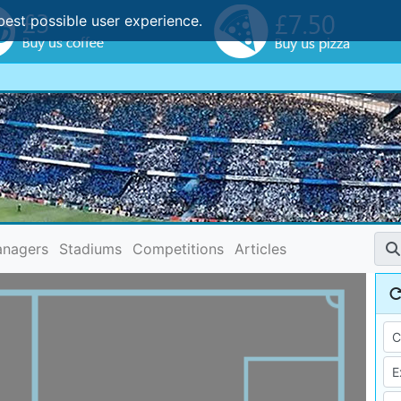
best possible user experience.
nagers
Stadiums
Competitions
Articles