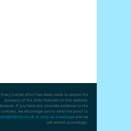
Every human effort has been made to ensure the
accuracy of the stats featured on this website.
However, if you have any concrete evidence to the
contrary, we encourage you to send the proof to
tats@statcity.co.uk
or
drop us a message
and we
will amend accordingly.