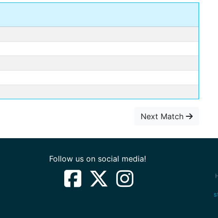
Next Match
Follow us on social media!
s