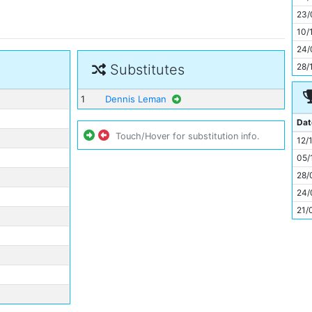
11
23/
10/
24/
28/
Substitutes
1
Dennis Leman
Dat
Touch/Hover for substitution info.
12/
05/
28/
24/
21/