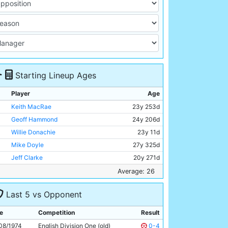
Starting Lineup Ages
Player
Age
Keith MacRae
23y 253d
Geoff Hammond
24y 206d
Willie Donachie
23y 11d
Mike Doyle
27y 325d
Jeff Clarke
20y 271d
Alan Oakes
32y 39d
Average: 26
Mike Summerbee
31y 305d
Last 5 vs Opponent
Colin Bell
28y 232d
Rodney Marsh
30y 5d
e
Competition
Result
Phil Henson
21y 200d
08/1974
English Division One (old)
0-4