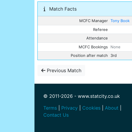
Match Facts
MCFC Manager
Tony Book
Referee
Attendance
MCFC Bookings
None
Position after match
3rd
Previous Match
© 2011-2026 - www.statcity.co.uk
Terms
|
Privacy
|
Cookies
|
About
|
Contact Us