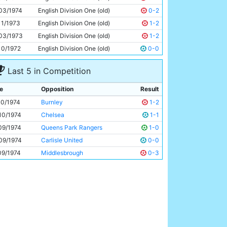
Dennis Tueart
24y 323d
03/1974
English Division One (old)
0-2
11/1973
English Division One (old)
1-2
03/1973
English Division One (old)
1-2
10/1972
English Division One (old)
0-0
Last 5 in Competition
e
Opposition
Result
10/1974
Burnley
1-2
10/1974
Chelsea
1-1
09/1974
Queens Park Rangers
1-0
09/1974
Carlisle United
0-0
09/1974
Middlesbrough
0-3