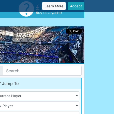
Learn More
Accept
Jump To