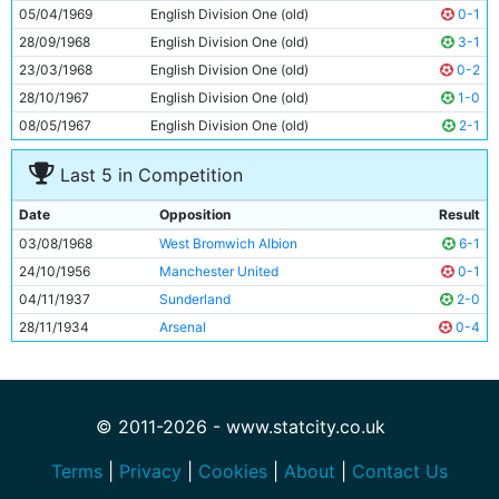
10
Neil Young
25y 166d
05/04/1969
English Division One (old)
0-1
11
Tony Coleman
24y 92d
28/09/1968
English Division One (old)
3-1
23/03/1968
English Division One (old)
0-2
28/10/1967
English Division One (old)
1-0
08/05/1967
English Division One (old)
2-1
Last 5 in Competition
Date
Opposition
Result
03/08/1968
West Bromwich Albion
6-1
24/10/1956
Manchester United
0-1
04/11/1937
Sunderland
2-0
28/11/1934
Arsenal
0-4
© 2011-2026 - www.statcity.co.uk
Terms
|
Privacy
|
Cookies
|
About
|
Contact Us