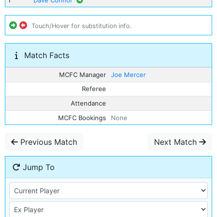
1
Dave Connor
Touch/Hover for substitution info.
Match Facts
MCFC Manager
Joe Mercer
Referee
Attendance
MCFC Bookings
None
Previous Match
Next Match
Jump To