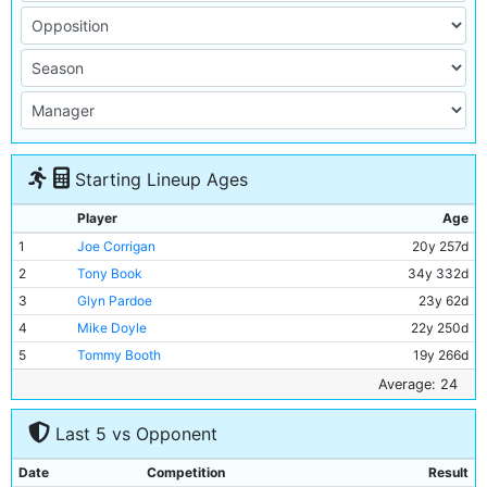
Starting Lineup Ages
Player
Age
1
Joe Corrigan
20y 257d
2
Tony Book
34y 332d
3
Glyn Pardoe
23y 62d
4
Mike Doyle
22y 250d
5
Tommy Booth
19y 266d
6
Alan Oakes
26y 329d
Average: 24
7
Mike Summerbee
26y 230d
Last 5 vs Opponent
8
Colin Bell
23y 157d
9
Francis Lee
25y 95d
Date
Competition
Result