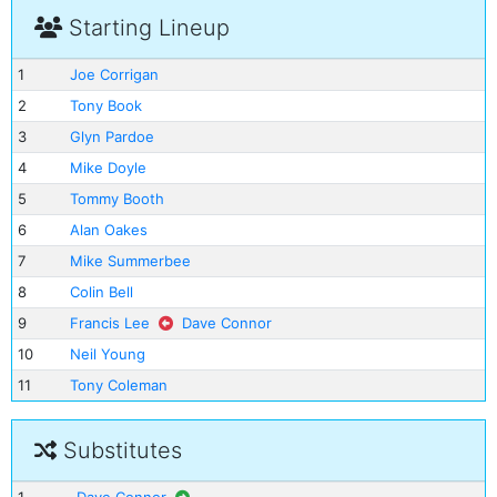
Starting Lineup
1
Joe Corrigan
2
Tony Book
3
Glyn Pardoe
4
Mike Doyle
5
Tommy Booth
6
Alan Oakes
7
Mike Summerbee
8
Colin Bell
9
Francis Lee
Dave Connor
10
Neil Young
11
Tony Coleman
Substitutes