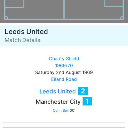
Leeds United
Match Details
Charity Shield
1969/70
Saturday 2nd August 1969
Elland Road
2
Leeds United
1
Manchester City
Colin Bell
00'