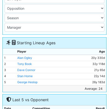
Starting Lineup Ages
Player
Age
1
Alan Ogley
20y 330d
2
Tony Book
32y 118d
3
Dave Connor
21y 65d
4
Stan Horne
22y 14d
5
George Heslop
26y 183d
6
Alan Oakes
24y 115d
Average: 24
7
Johnny Crossan
28y 32d
Last 5 vs Opponent
8
Bobby Kennedy
29y 191d
9
Mike Summerbee
24y 16d
Date
Competition
Result