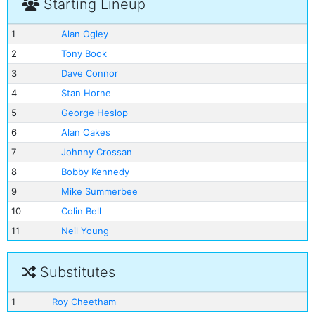
Starting Lineup
1
Alan Ogley
2
Tony Book
3
Dave Connor
4
Stan Horne
5
George Heslop
6
Alan Oakes
7
Johnny Crossan
8
Bobby Kennedy
9
Mike Summerbee
10
Colin Bell
11
Neil Young
Substitutes
1
Roy Cheetham