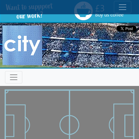
Toggle