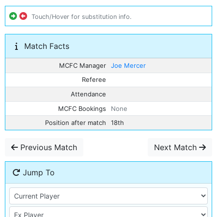
Touch/Hover for substitution info.
Match Facts
MCFC Manager
Joe Mercer
Referee
Attendance
MCFC Bookings
None
Position after match
18th
Previous Match
Next Match
Jump To