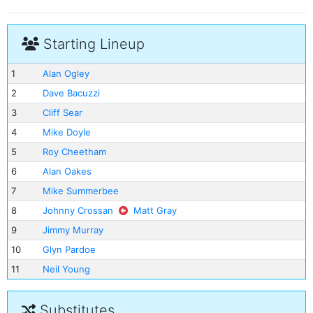
Starting Lineup
1
Alan Ogley
2
Dave Bacuzzi
3
Cliff Sear
4
Mike Doyle
5
Roy Cheetham
6
Alan Oakes
7
Mike Summerbee
8
Johnny Crossan
Matt Gray
9
Jimmy Murray
10
Glyn Pardoe
11
Neil Young
Substitutes