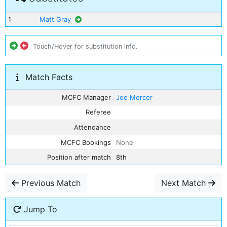
1
Matt Gray
Touch/Hover for substitution info.
Match Facts
MCFC Manager
Joe Mercer
Referee
Attendance
MCFC Bookings
None
Position after match
8th
Previous Match
Next Match
Jump To