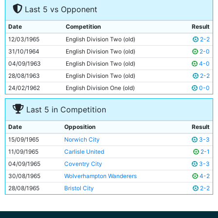
Last 5 vs Opponent
8
Johnny Crossan
26y 293d
9
Jimmy Murray
29y 342d
Date
Competition
Result
10
Glyn Pardoe
19y 109d
12/03/1965
English Division Two (old)
2-2
11
Neil Young
21y 213d
31/10/1964
English Division Two (old)
2-0
04/09/1963
English Division Two (old)
4-0
28/08/1963
English Division Two (old)
2-2
24/02/1962
English Division One (old)
0-0
Last 5 in Competition
Date
Opposition
Result
15/09/1965
Norwich City
3-3
11/09/1965
Carlisle United
2-1
04/09/1965
Coventry City
3-3
30/08/1965
Wolverhampton Wanderers
4-2
28/08/1965
Bristol City
2-2