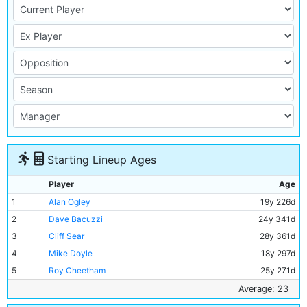
Starting Lineup Ages
Player
Age
1
Alan Ogley
19y 226d
2
Dave Bacuzzi
24y 341d
3
Cliff Sear
28y 361d
4
Mike Doyle
18y 297d
5
Roy Cheetham
25y 271d
6
Alan Oakes
23y 11d
Average: 23
7
Mike Summerbee
22y 277d