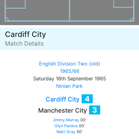
Cardiff City
Match Details
English Division Two (old)
1965/66
Saturday 18th September 1965
Ninian Park
4
Cardiff City
3
Manchester City
Jimmy Murray
00'
Glyn Pardoe
00'
Matt Gray
00'