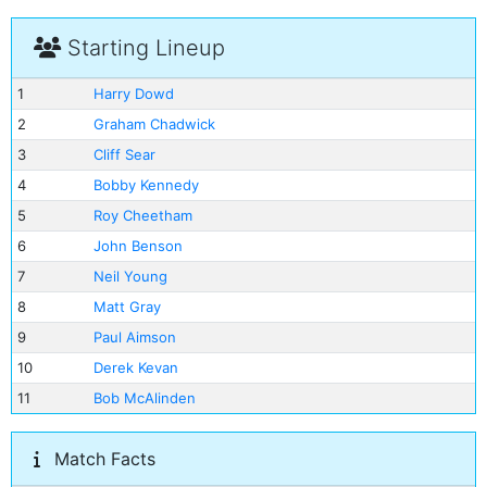
Starting Lineup
1
Harry Dowd
2
Graham Chadwick
3
Cliff Sear
4
Bobby Kennedy
5
Roy Cheetham
6
John Benson
7
Neil Young
8
Matt Gray
9
Paul Aimson
10
Derek Kevan
11
Bob McAlinden
Match Facts