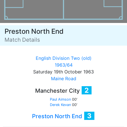
Preston North End
Match Details
English Division Two (old)
1963/64
Saturday 19th October 1963
Maine Road
2
Manchester City
Paul Aimson
00'
Derek Kevan
00'
3
Preston North End