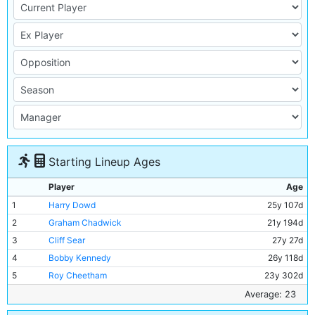
Starting Lineup Ages
Player
Age
1
Harry Dowd
25y 107d
2
Graham Chadwick
21y 194d
3
Cliff Sear
27y 27d
4
Bobby Kennedy
26y 118d
5
Roy Cheetham
23y 302d
6
John Benson
20y 300d
Average: 23
7
Neil Young
19y 244d