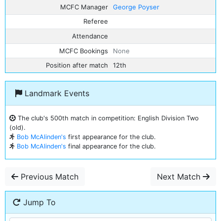
MCFC Manager
George Poyser
Referee
Attendance
MCFC Bookings
None
Position after match
12th
Landmark Events
The club's 500th match in competition: English Division Two
(old).
Bob McAlinden's
first appearance for the club.
Bob McAlinden's
final appearance for the club.
Previous Match
Next Match
Jump To