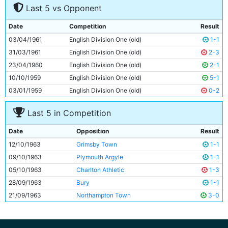
Last 5 vs Opponent
8
Matt Gray
27y 100d
9
Paul Aimson
20y 77d
Date
Competition
Result
10
Derek Kevan
28y 227d
03/04/1961
English Division One (old)
1-1
11
Bob McAlinden
17y 150d
31/03/1961
English Division One (old)
2-3
23/04/1960
English Division One (old)
2-1
10/10/1959
English Division One (old)
5-1
03/01/1959
English Division One (old)
0-2
Last 5 in Competition
Date
Opposition
Result
12/10/1963
Grimsby Town
1-1
09/10/1963
Plymouth Argyle
1-1
05/10/1963
Charlton Athletic
1-3
28/09/1963
Bury
1-1
21/09/1963
Northampton Town
3-0