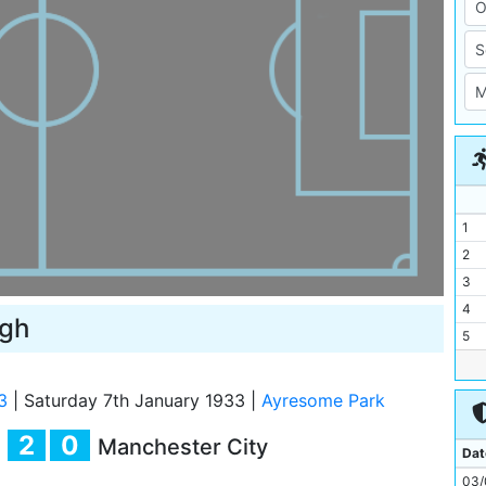
1
2
3
4
ugh
5
6
7
3
|
Saturday 7th January 1933
|
Ayresome Park
8
2
0
Manchester City
9
Dat
10
03/