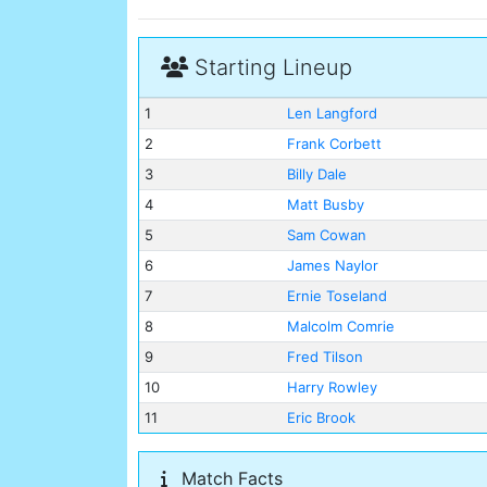
Starting Lineup
1
Len Langford
2
Frank Corbett
3
Billy Dale
4
Matt Busby
5
Sam Cowan
6
James Naylor
7
Ernie Toseland
8
Malcolm Comrie
9
Fred Tilson
10
Harry Rowley
11
Eric Brook
Match Facts