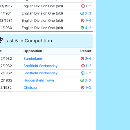
Eric Brook
25y 41d
03/1932
English Division One (old)
1-2
11/1931
English Division One (old)
3-3
03/1931
English Division One (old)
1-4
11/1930
English Division One (old)
4-2
Last 5 in Competition
e
Opposition
Result
12/1932
Sunderland
2-4
12/1932
Sheffield Wednesday
1-2
12/1932
Sheffield Wednesday
2-2
12/1932
Huddersfield Town
3-0
12/1932
Chelsea
1-3