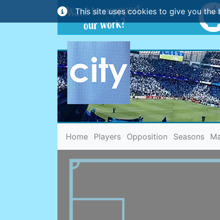
This site uses cookies to give you the 
(current)
Home
Players
Opposition
Seasons
Ma