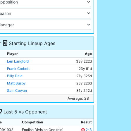
Starting Lineup Ages
Player
Age
Len Langford
33y 222d
Frank Corbett
23y 91d
Billy Dale
27y 325d
Matt Busby
23y 226d
Sam Cowan
31y 242d
James Naylor
31y 311d
Average: 28
Ernie Toseland
27y 296d
Last 5 vs Opponent
Malcolm Comrie
Unknown
Fred Tilson
29y 263d
e
Competition
Result
Harry Rowley
28y 350d
09/1932
English Division One (old)
2-3