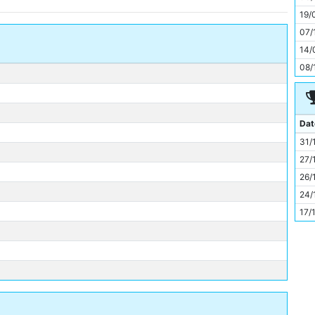
11
19/
07/
14/
08/
Dat
31/
27/
26/
24/
17/