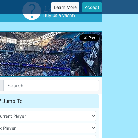
Learn More
Accept
Jump To