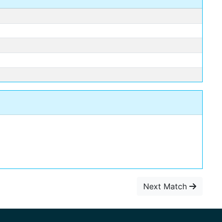
Next Match