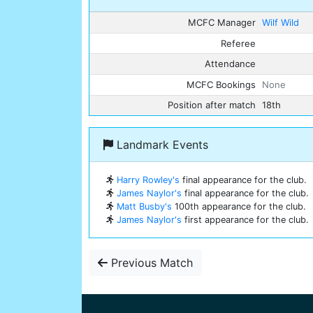
MCFC Manager
Wilf Wild
Referee
Attendance
MCFC Bookings
None
Position after match
18th
Landmark Events
Harry Rowley's
final appearance for the club.
James Naylor's
final appearance for the club.
Matt Busby's
100th appearance for the club.
James Naylor's
first appearance for the club.
Previous Match