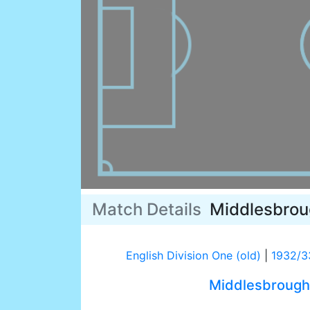
Match Details
Middlesbro
English Division One (old)
|
1932/3
Middlesbrough