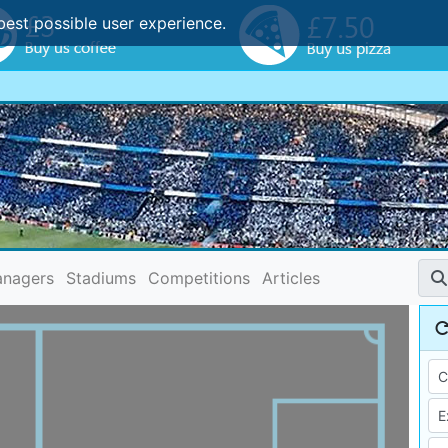
best possible user experience.
nagers
Stadiums
Competitions
Articles