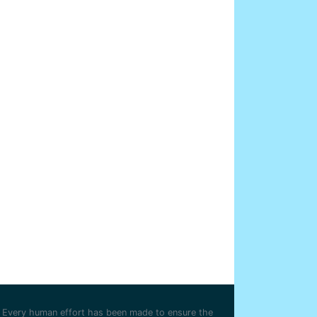
Every human effort has been made to ensure the