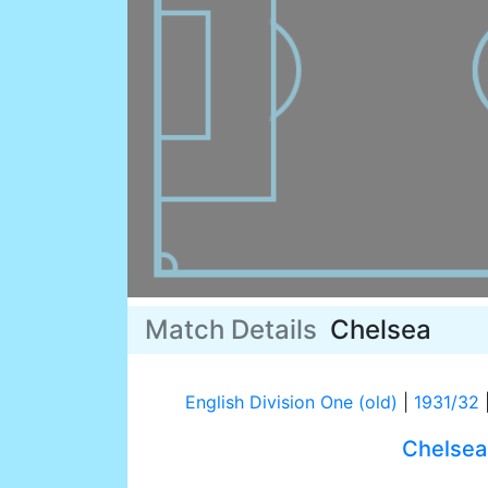
Match Details
Chelsea
English Division One (old)
|
1931/32
Chelsea