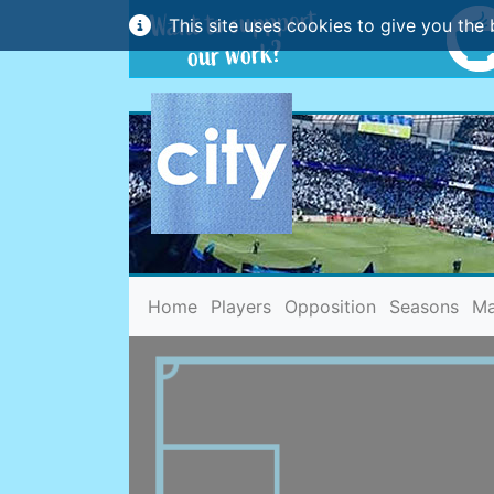
This site uses cookies to give you the 
(current)
Home
Players
Opposition
Seasons
Ma