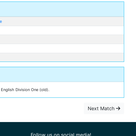
ge
English Division One (old).
Next Match
Follow us on social media!