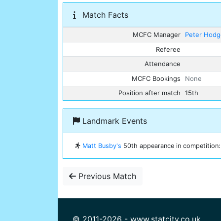
Match Facts
MCFC Manager
Peter Hod
Referee
Attendance
MCFC Bookings
None
Position after match
15th
Landmark Events
Matt Busby's
50th appearance in competition: 
Previous Match
© 2011-2026 - www.statcity.co.uk