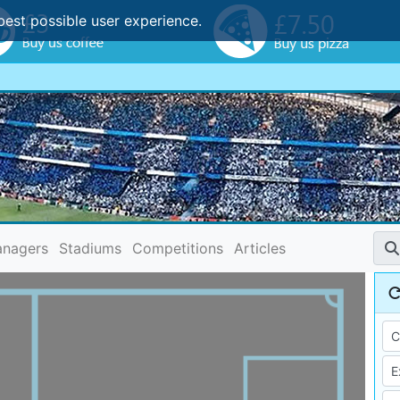
best possible user experience.
nagers
Stadiums
Competitions
Articles