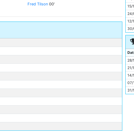
11
Fred Tilson
00'
15/
24/
12/
30/
Dat
28/
21/
14/
07/
31/