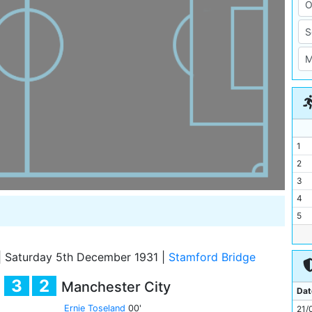
1
2
3
4
5
6
7
|
Saturday 5th December 1931
|
Stamford Bridge
8
3
2
Manchester City
9
Dat
10
Ernie Toseland
00'
21/