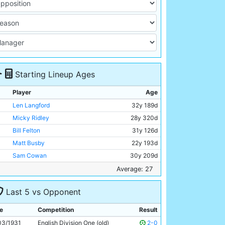
Starting Lineup Ages
Player
Age
Len Langford
32y 189d
Micky Ridley
28y 320d
Bill Felton
31y 126d
Matt Busby
22y 193d
Sam Cowan
30y 209d
Jackie Bray
22y 227d
Average: 27
Ernie Toseland
26y 263d
Last 5 vs Opponent
Bobby Marshall
28y 246d
Dave Halliday
29y 351d
e
Competition
Result
Fred Tilson
28y 230d
03/1931
English Division One (old)
2-0