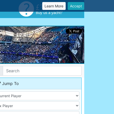
Learn More
Accept
Jump To