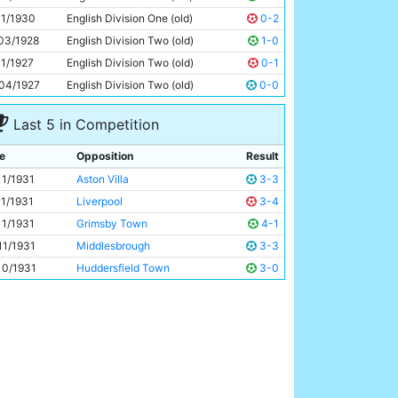
Eric Brook
24y 8d
11/1930
English Division One (old)
0-2
03/1928
English Division Two (old)
1-0
11/1927
English Division Two (old)
0-1
04/1927
English Division Two (old)
0-0
Last 5 in Competition
e
Opposition
Result
11/1931
Aston Villa
3-3
11/1931
Liverpool
3-4
11/1931
Grimsby Town
4-1
11/1931
Middlesbrough
3-3
10/1931
Huddersfield Town
3-0