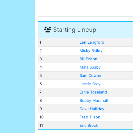
Starting Lineup
1
Len Langford
2
Micky Ridley
3
Bill Felton
4
Matt Busby
5
Sam Cowan
6
Jackie Bray
7
Ernie Toseland
8
Bobby Marshall
9
Dave Halliday
10
Fred Tilson
11
Eric Brook