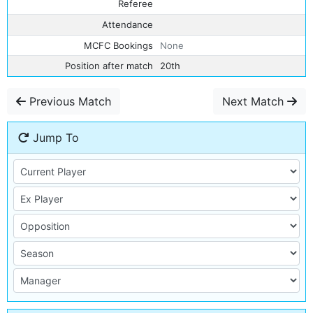
Referee
Attendance
MCFC Bookings
None
Position after match
20th
Previous Match
Next Match
Jump To