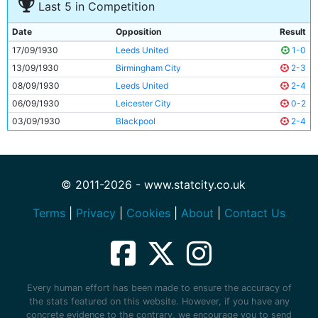
Last 5 in Competition
Date
Opposition
Result
17/09/1930
Leeds United
1-0
13/09/1930
Birmingham City
2-3
08/09/1930
Leeds United
2-4
06/09/1930
Leicester City
0-2
03/09/1930
Blackpool
2-4
© 2011-2026 - www.statcity.co.uk
Terms
|
Privacy
|
Cookies
|
About
|
Contact Us
Every human effort has been made to ensure the accuracy of
the stats featured on this website. However, if you have any
concrete evidence to the contrary, we encourage you to send