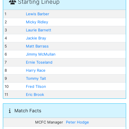
Starting Lineup
1
Lewis Barber
2
Micky Ridley
3
Laurie Barnett
4
Jackie Bray
5
Matt Barrass
6
Jimmy McMullan
7
Ernie Toseland
8
Harry Race
9
Tommy Tait
10
Fred Tilson
11
Eric Brook
Match Facts
MCFC Manager
Peter Hodge