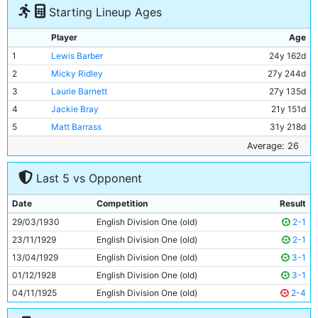
Starting Lineup Ages
Player
Age
1
Lewis Barber
24y 162d
2
Micky Ridley
27y 244d
3
Laurie Barnett
27y 135d
4
Jackie Bray
21y 151d
5
Matt Barrass
31y 218d
6
Jimmy McMullan
35y 178d
Average: 26
7
Ernie Toseland
25y 187d
Last 5 vs Opponent
8
Harry Race
24y 256d
9
Tommy Tait
21y 304d
Date
Competition
Result
10
Fred Tilson
27y 154d
29/03/1930
English Division One (old)
2-1
11
Eric Brook
22y 297d
23/11/1929
English Division One (old)
2-1
13/04/1929
English Division One (old)
3-1
01/12/1928
English Division One (old)
3-1
04/11/1925
English Division One (old)
2-4