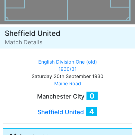
Sheffield United
Match Details
English Division One (old)
1930/31
Saturday 20th September 1930
Maine Road
0
Manchester City
4
Sheffield United