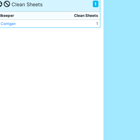
1
y Owen
Clean Sheets
1
an Kidd
1
lkeeper
Clean Sheets
 Corrigan
1