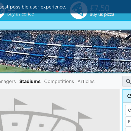
best possible user experience.
nagers
Stadiums
Competitions
Articles