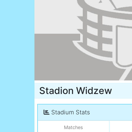
Stadion Widzew
Stadium Stats
Matches