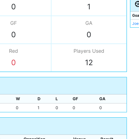
Gar
0
1
Bri
Goa
GF
GA
Joe
0
0
Red
Players
Used
0
12
W
D
L
GF
GA
0
1
0
0
0