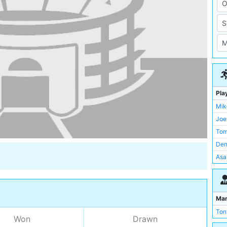
Pla
Mik
Joe
Tom
Den
Asa
Pet
Joe
Dav
Ma
Pau
Ton
Won
Drawn
Ken