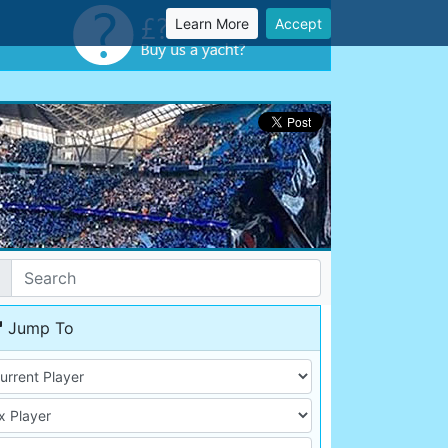
Learn More
Accept
Jump To