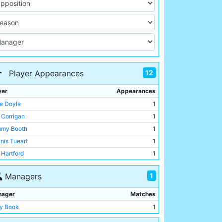
12
Player Appearances
yer
Appearances
e Doyle
1
 Corrigan
1
my Booth
1
nis Tueart
1
 Hartford
1
er Barnes
1
1
Managers
 Royle
1
e Watson
1
nager
Matches
l Power
1
y Book
1
ny Clements
1