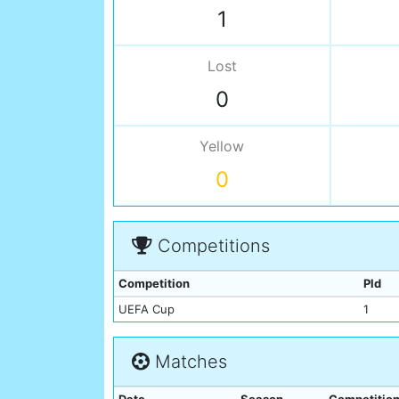
1
Lost
0
Yellow
0
Competitions
Competition
Pld
UEFA Cup
1
Matches