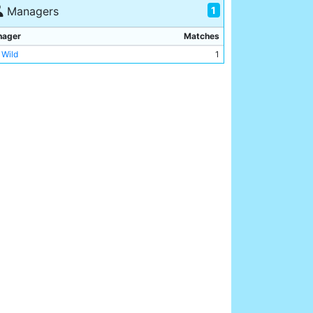
y Dale
1
1
Managers
nager
Matches
 Wild
1