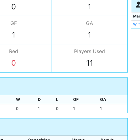
Bill
0
1
Ma
GF
GA
Wilf
1
1
Red
Players
Used
0
11
W
D
L
GF
GA
0
1
0
1
1