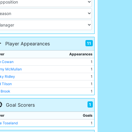
11
Player Appearances
yer
Appearances
m Cowan
1
my McMullan
1
ky Ridley
1
d Tilson
1
c Brook
1
ie Toseland
1
1
Goal Scorers
t Busby
1
kie Bray
1
yer
Goals
ry Race
1
ie Toseland
1
 Langford
1