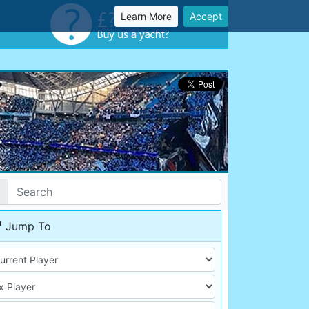
Learn More
Accept
Jump To