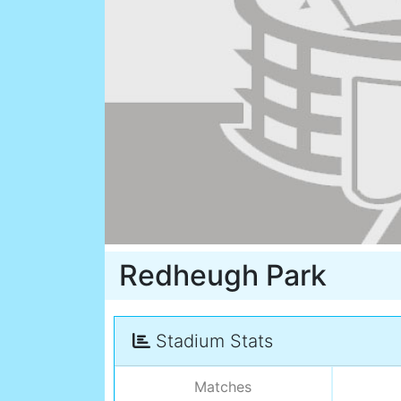
Redheugh Park
Stadium Stats
Matches