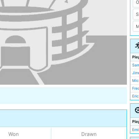
Pla
Sa
Jim
Mic
Fre
Eri
Ern
Mat
Jac
Pla
Har
Ern
Won
Drawn
Len