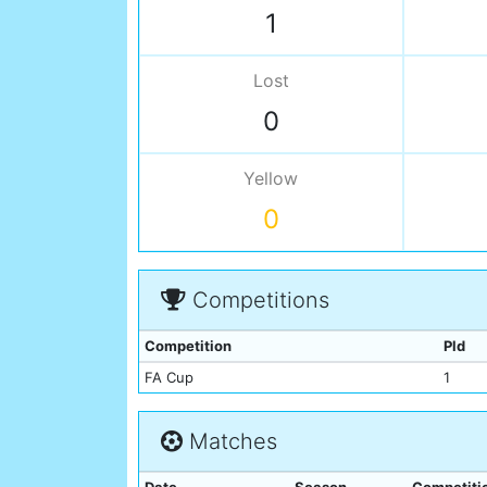
1
Lost
0
Yellow
0
Competitions
Competition
Pld
FA Cup
1
Matches