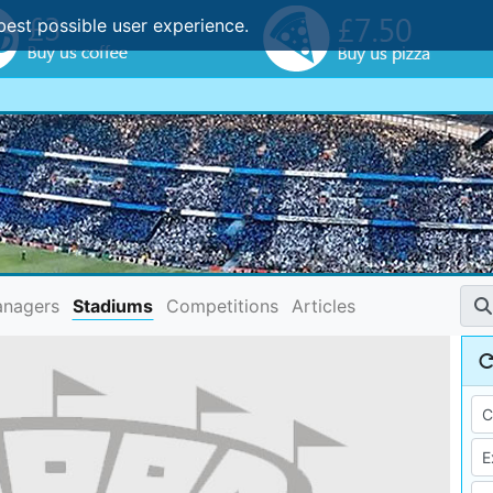
best possible user experience.
nagers
Stadiums
Competitions
Articles