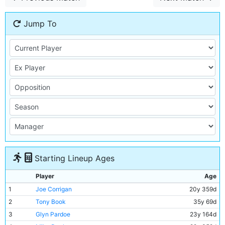
Jump To
Starting Lineup Ages
Player
Age
1
Joe Corrigan
20y 359d
2
Tony Book
35y 69d
3
Glyn Pardoe
23y 164d