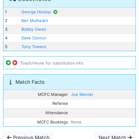
1
George Heslop
2
Ken Mulhearn
3
Bobby Owen
4
Dave Connor
5
Tony Towers
Touch/Hover for substitution info.
Match Facts
MCFC Manager
Joe Mercer
Referee
Attendance
MCFC Bookings
None
Previous Match
Next Match