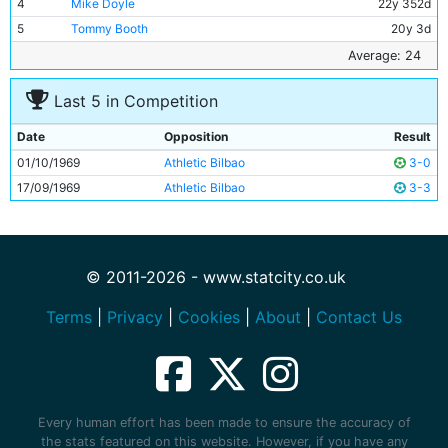
4
Mike Doyle
22y 352d
5
Tommy Booth
20y 3d
6
Alan Oakes
27y 66d
Average: 24
7
Mike Summerbee
26y 332d
Last 5 in Competition
8
Colin Bell
23y 259d
9
Francis Lee
25y 197d
Date
Opposition
Result
10
Neil Young
25y 268d
01/10/1969
Athletic Bilbao
3-0
11
Ian Bowyer
18y 159d
17/09/1969
Athletic Bilbao
3-3
© 2011-2026 - www.statcity.co.uk
Terms
|
Privacy
|
Cookies
|
About
|
Contact Us
Every human effort has been made to ensure the accuracy of
the stats featured on this website. However, if you have any