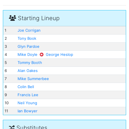
Starting Lineup
1
Joe Corrigan
2
Tony Book
3
Glyn Pardoe
4
Mike Doyle
George Heslop
5
Tommy Booth
6
Alan Oakes
7
Mike Summerbee
8
Colin Bell
9
Francis Lee
10
Neil Young
11
Ian Bowyer
Substitutes