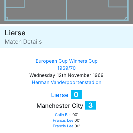
Lierse
Match Details
European Cup Winners Cup
1969/70
Wednesday 12th November 1969
Herman Vanderpoortenstadion
0
Lierse
3
Manchester City
Colin Bell
00'
Francis Lee
00'
Francis Lee
00'